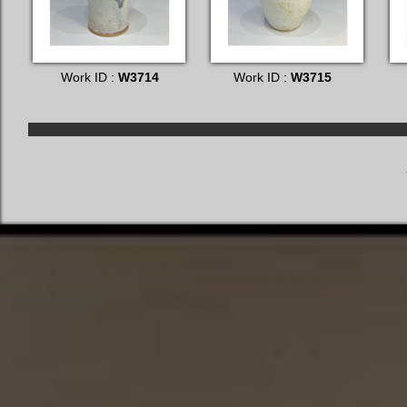
Work ID :
W3714
Work ID :
W3715