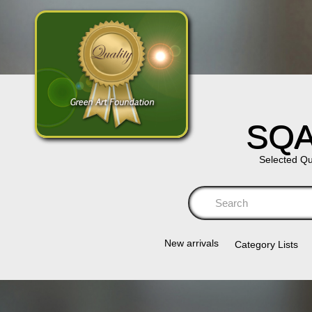
SQA
Selected Qu
Se
New arrivals
Category Lists​