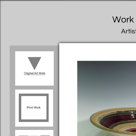
Work I
Artis