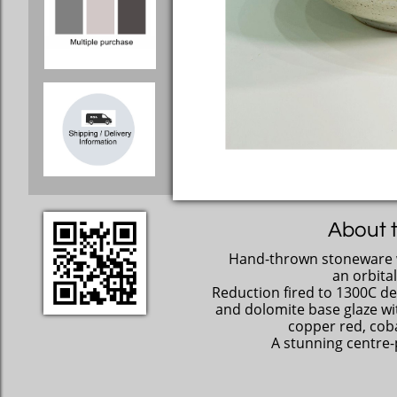
About t
Hand-thrown stoneware 
an orbital
Reduction fired to 1300C de
and dolomite base glaze wit
copper red, coba
A stunning centre-