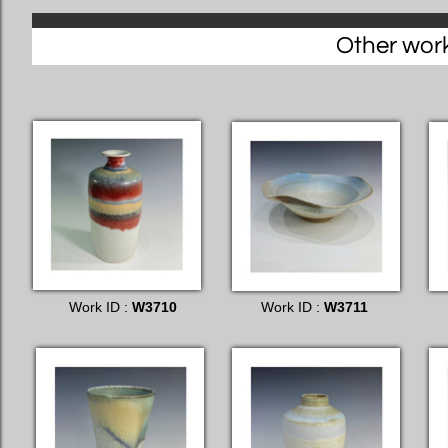
Other works
Work ID :
W3710
Work ID :
W3711