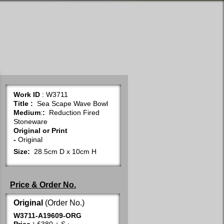
Work ID
: W3711
Title
:
Sea Scape Wave Bowl
Medium
:
:
Reduction Fired
Stoneware
Original or Print
-
Original
Size:
28.5cm D x 10cm H
Price & Order No.
Original
(Order No.)
W3711-A19609-ORG