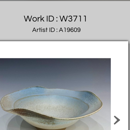
Work ID : W3711
Artist ID : A19609
>