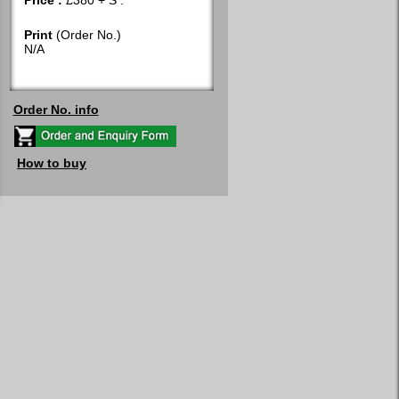
Price :
£380 + S :
Print
(Order No.)
N/A
Order No. info
How to buy