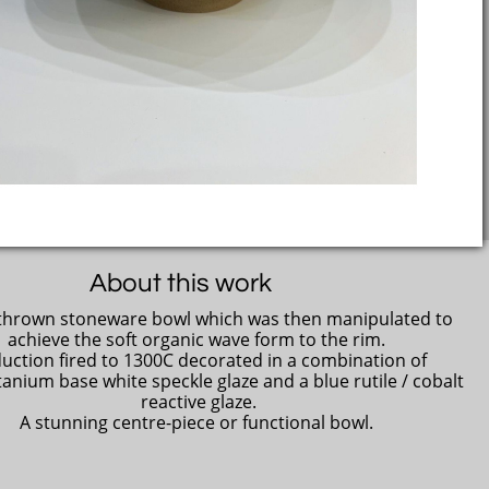
About this work
hrown stoneware bowl which was then manipulated to
achieve the soft organic wave form to the rim.
uction fired to 1300C decorated in a combination of
titanium base white speckle glaze and a blue rutile / cobalt
reactive glaze.
A stunning centre-piece or functional bowl.