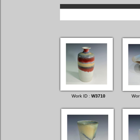
Work ID :
W3710
Wor