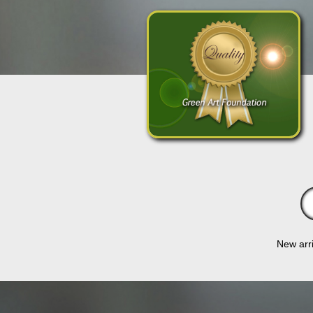
New arri