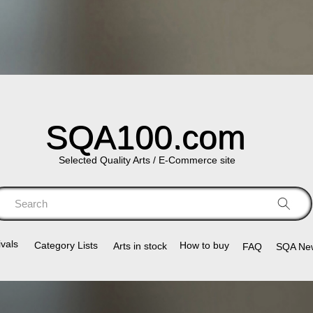
SQA100.com
Selected Quality Arts / E-Commerce site
Search
vals
Category Lists​
How to buy
Arts in stock
FAQ
SQA Ne