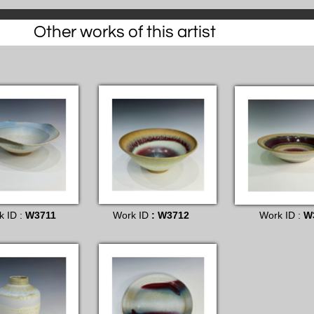
Other works of this artist
k ID :
W3711
Work ID
: W3712
Work ID :
W