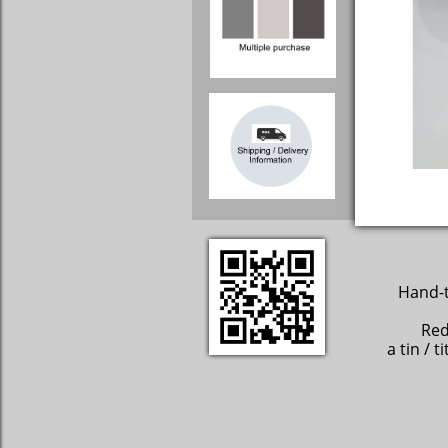
Hand-t
Red
a tin / 