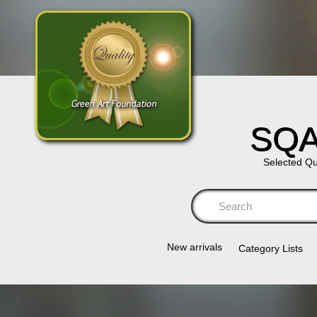
SQA
Selected Qu
Se
New arrivals
Category Lists​