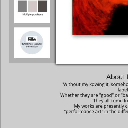
About 
Without my kowing it, someho
labe
Whether they are "good" or "bad"
They all come f
My works are presently ca
"performance art" in the diffe