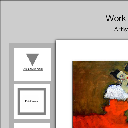
Work I
Artis