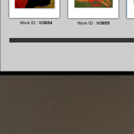
Work ID : W
3654
Work ID : W
3655