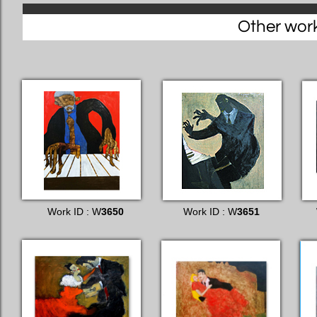
Other works
Work ID : W
3650
Work ID : W
3651