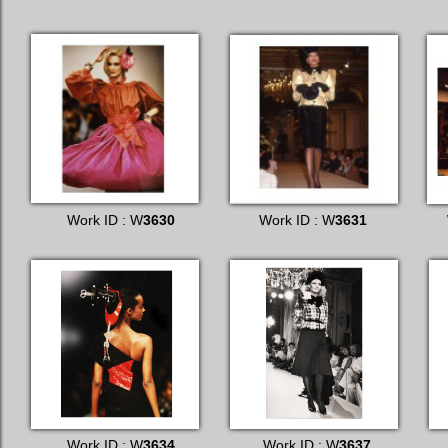
Work ID : W
3630
Work ID : W
3631
Work ID : W
3634
Work ID : W
3637