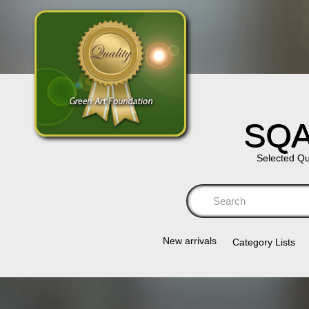
SQA
Selected Qu
Se
New arrivals
Category Lists​