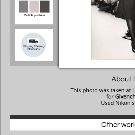
About t
This photo was taken at 
​for
Givenc
Used Nikon s
Other works