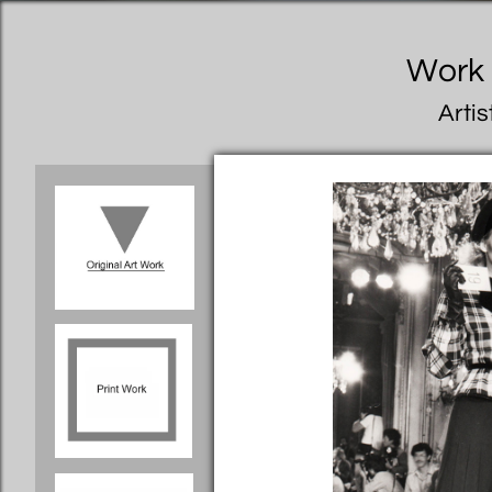
Work I
Artis