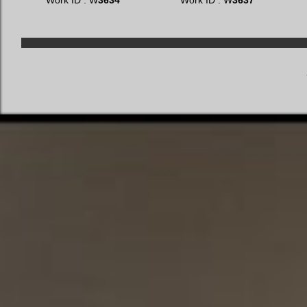
Work ID : W
3634
Work ID : W
3637