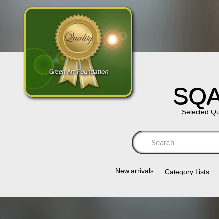
SQA
Selected Qu
Se
New arrivals
Category Lists​