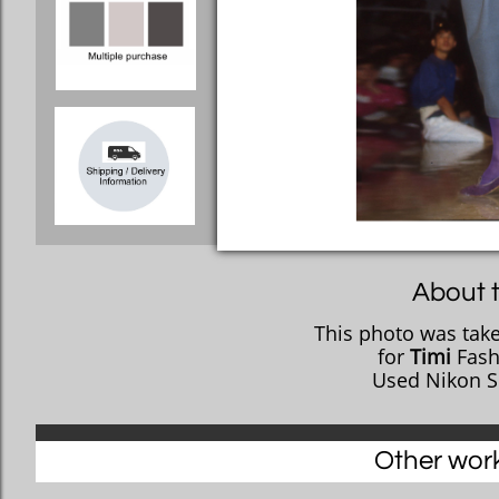
About t
This photo was take
​for
Timi
Fashi
Used Nikon S
Other works