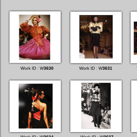
Work ID : W
3630
Work ID : W
3631