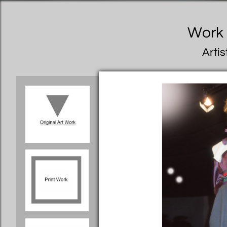
Work I
Artis