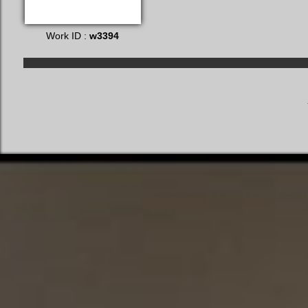
Work ID :
w3394