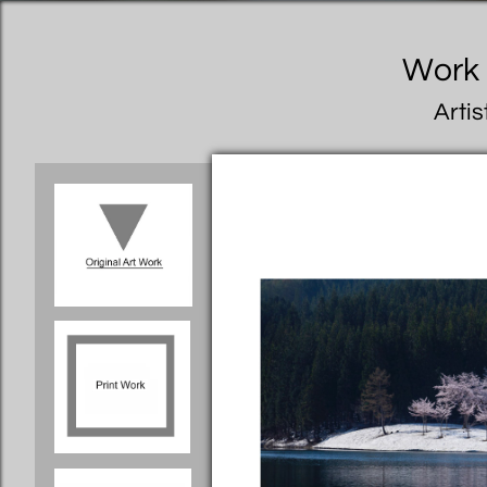
Work I
Artis