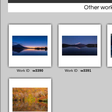
Other works
Work ID :
w3390
Work ID :
w3391