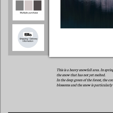
This is a heavy snowfall area. In spri
the snow that has not yet melted.
In the deep green of the forest, the co
blossoms and the snow is particularly