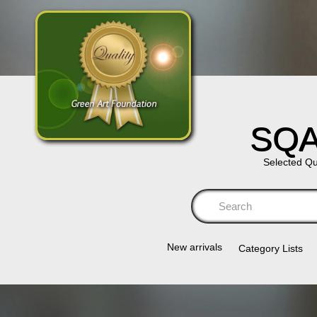
SQA
Selected Qu
Se
New arrivals
Category Lists​