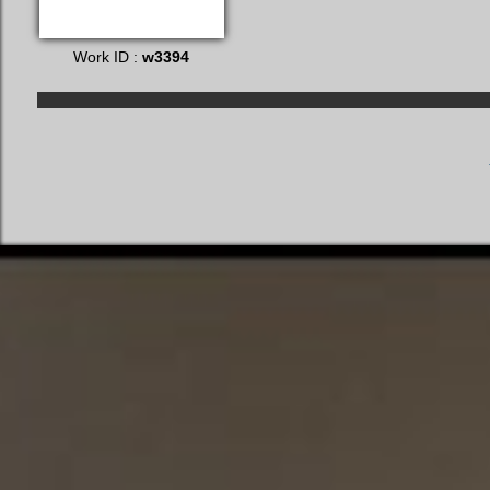
Work ID :
w3394