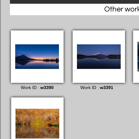
Other works
Work ID :
w3390
Work ID :
w3391