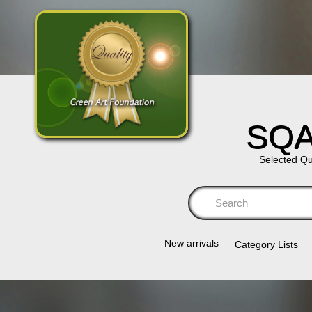
SQA
Selected Qu
Se
New arrivals
Category Lists​