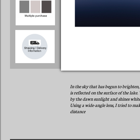
In the sky that has begun to brighten, 
is reflected on the surface of the lake
by the dawn sunlight and shines white
Using a wide-angle lens, I tried to mak
distance