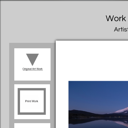
Work I
Artis