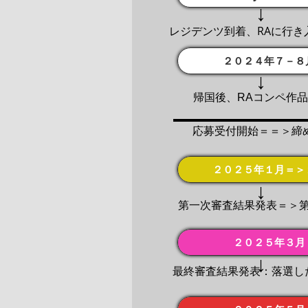
↓
レジデンツ到着、RAに行き
２０２４年７－８
↓
帰国後、RAコンペ作
応募受付開始＝＝＞締
２０２５年１月＝＞
↓
第一次審査結果発表＝＞
２０２５年３月
↓
最終審査結果発表：落選し