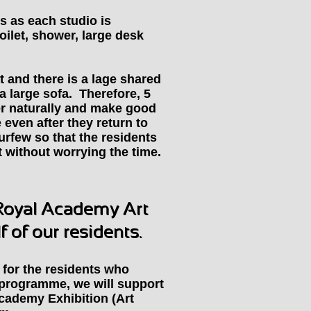
s as each studio is
oilet, shower, large desk
t and there is a lage shared
a large sofa. Therefore, 5
er naturally and make good
me even after they return to
urfew so that the residents
t without worrying the time.
 Royal Academy Art
 of our residents.
for the residents who
e programme, we will support
Academy Exhibition (Art