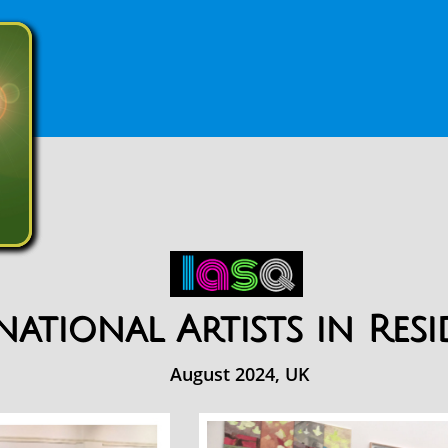
national Artists in Res
August 2024, UK