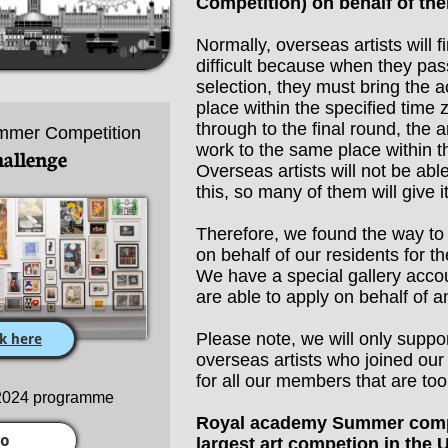
Competition) on behalf of th
Normally, overseas artists will 
difficult because when they pas
selection, they must bring the a
place within the specified time 
through to the final round, the ar
mmer Competition
work to the same place within t
hallenge
Overseas artists will not be abl
this, so many of them will give i
Therefore, we found the way to 
on behalf of our residents for t
We have a special gallery acco
are able to apply on behalf of a
Please note, we will only suppo
ck here
overseas artists who joined ou
for all our members that are to
 2024 programme
Royal academy Summer compe
io
largest art competion in the 