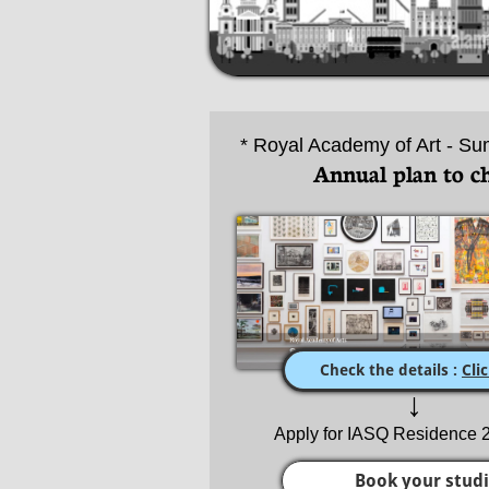
* Royal Academy of Art - Su
Annual plan to c
Check the details :
Cli
↓
Apply for IASQ Residence
Book your stud