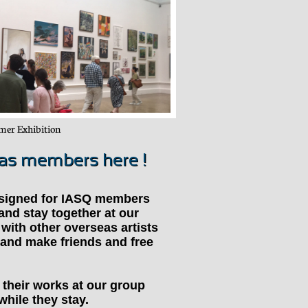
er Exhibition
eas members here !
signed for IASQ members
and stay together at our
with other overseas artists
 and make friends and free
t their works at our group
while they stay.