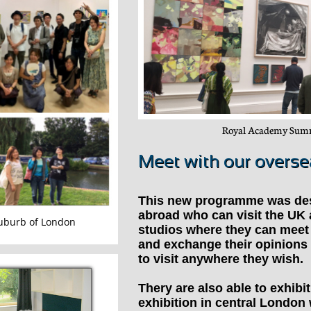
Royal Academy Summ
Meet with our overs
This new programme was de
abroad who can visit the UK 
suburb of London
studios where they can meet 
and exchange their opinions
to visit anywhere they wish.
Thery are also able to exhibi
exhibition in central London 