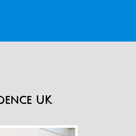
idence UK