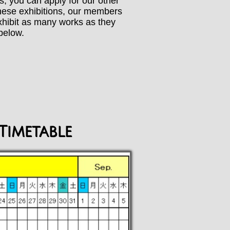
ks, you can apply for our other
 these exhibitions, our members
exhibit as many works as they
below.
Timetable