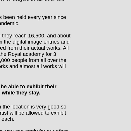
s been held every year since
andemic.
n they reach 16,500. and about
m the digital image entries and
ted from their actual works. All
 the Royal academy for 3
000 people from all over the
orks and almost all works will
 be able to exhibit their
 while they stay.
h the location is very good so
ist will be allowed to exhibit
) each.