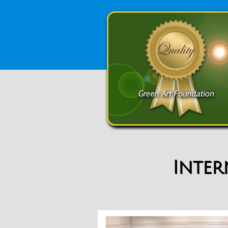
Inter