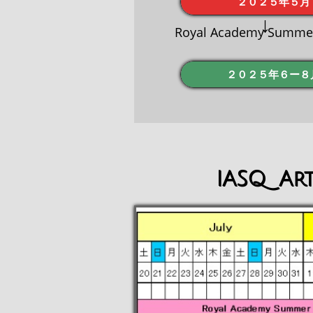
２０２５年５月
↓
Royal Academy Summer 
２０２５年６ー８
IASQ Art