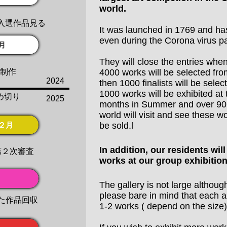
world.
入選作品見る
It was launched in 1769 and ha
even during the Corona virus p
月
They will close the entries whe
品制作
4000 works will be selected fro
2024
then 1000 finalists will be selec
1000 works will be exhibited at
め切り
2025
months in Summer and over 90,
world will visit and see these w
２月
be sold.l
In addition, our residents will
第２次審査
works at our group exhibition
The gallery is not large althoug
please bare in mind that each art
た作品回収
​1-2 works ( depend on the size