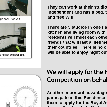
They can work at their studio
independent and has a bed, t
and free Wifi.
There are 5 studios in one fla
kitchen and living room with 
residents will meet each oth
friends that will last a lifeti
their countries.
There is no c
will be able to enjoy night ou
We will apply for the
Competition on behalf
Another important advantage 
participate in this Residenc
them to apply for the Royal 