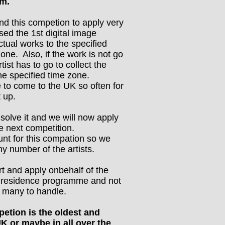
em.
find this competion to apply very
sed the 1st digital image
ctual works to the specified
zone. Also, if the work is not go
tist has to go to collect the
he specified time zone.
e to come to the UK so often for
t up.
solve it and we will now apply
he next competition.
unt for this compation so we
ny number of the artists.
rt and apply onbehalf of the
r residence programme and not
o many to handle.
tion is the oldest and
UK or maybe in all over the