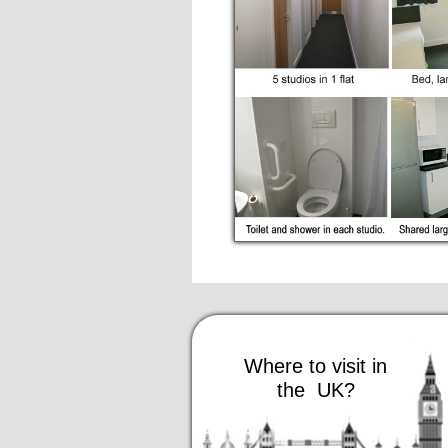
Where to visit in
the UK?