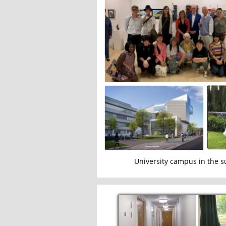
University campus in the 