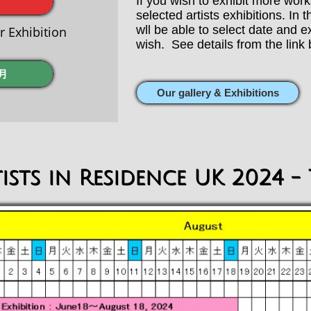
​If you wish to exhibit more wor
selected artists exhibitions. In
wll be able to select date and 
Exhibition
wish. See details from the link 
月
Our gallery & Exhibitions
ists in Residence UK 2024 - 