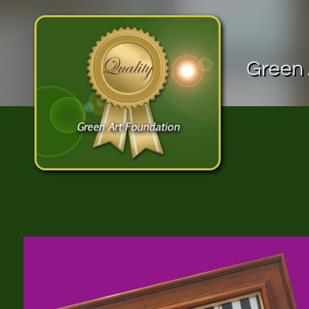
Green 