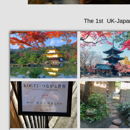
The 1st UK-Japan