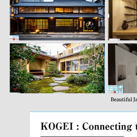
Beautiful J