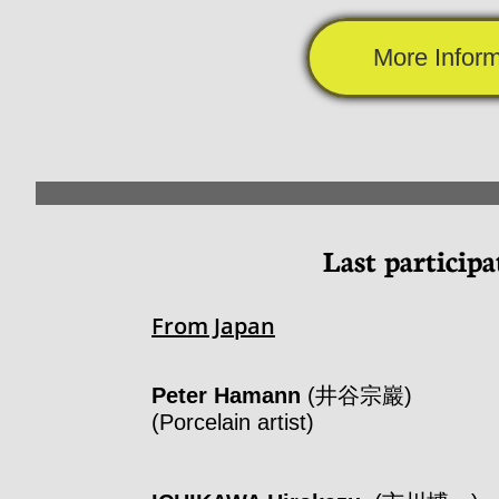
More Inform
Last participa
From Japan
Peter Hamann
(井谷宗巖)
(Porcelain artist)