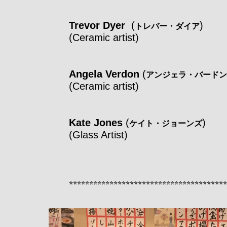
Trevor Dyer
(
)
トレバー・ダイア
(Ceramic artist)
Angela Verdon
(
アンジェラ・バードン
(Ceramic artist)
Kate Jones
(
)
ケイト・ジョーンズ
(Glass Artist)
***************************************