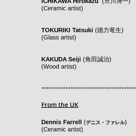
ICHIKAWA Hirokazu
(市川博一
(Ceramic artist)
TOKURIKI Tatsuki
(德力竜生)
(Glass artist)
KAKUDA Seiji
(角田誠治)
(Wood artist)
***************************************
From the UK
Dennis Farrell
(
)
デニス・ファレル
(Ceramic artist)