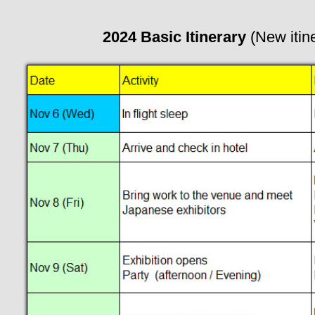
2024 Basic Itinerary
(New itin