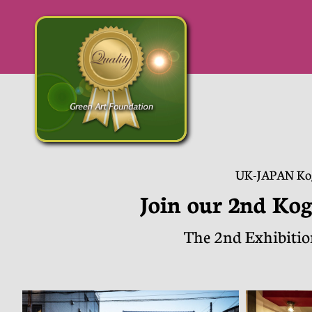
​UK-JAPAN Ko
Join our 2nd Kog
The 2nd Exhibitio