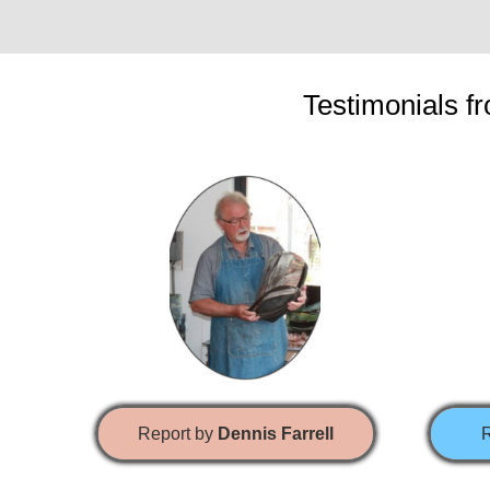
Testimonials fr
Report by
Dennis Farrell