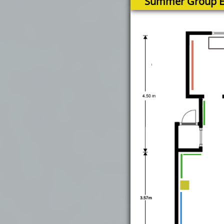
Summer Group Ex