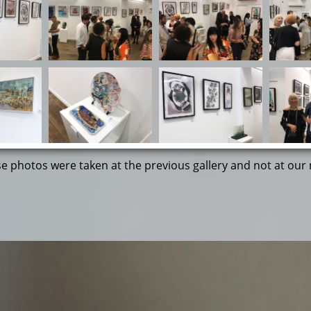
 photos were taken at the previous gallery and not at our 