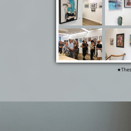
★These