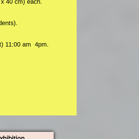
0 x 40 cm) each.
dents).
at) 11:00 am 4pm.
xhibition