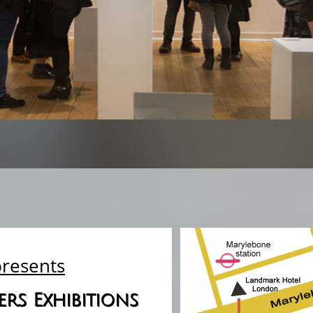
presents
rs Exhibitions