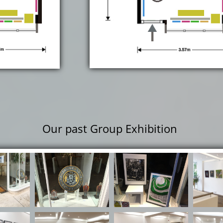
Our past Group Exhibition