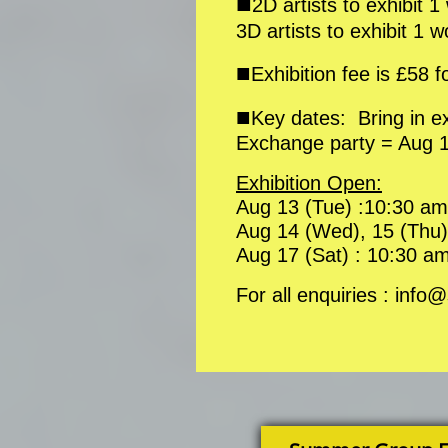
■
2D artists to exhibit 
3D artists to exhibit 1 
■
Exhibition fee is £58 f
■
Key dates: Bring in 
Exchange party = Aug 1
Exhibition Open:
Aug 13 (Tue) :10:30 am
Aug 14 (Wed), 15 (Thu),
Aug 17 (Sat) : 10:30 am
For all enquiries : in