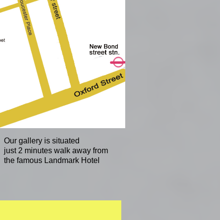
Our gallery is situated
just 2 minutes walk away from
the famous Landmark Hotel