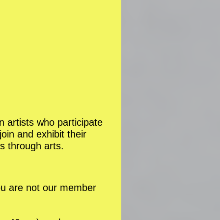
n artists who participate
in and exhibit their
s through arts.
you are not our member