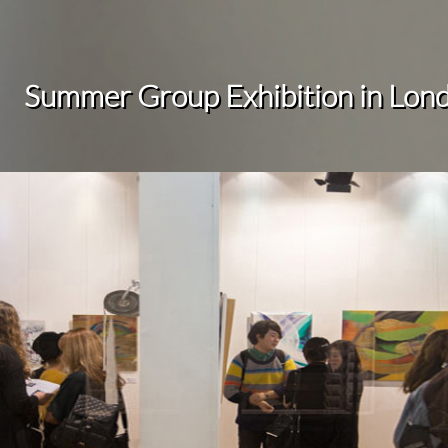
Summer Group Exhibition in
Lon