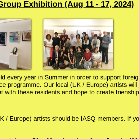
roup Exhibition (Aug 11 - 17, 2024)
held every year in Summer in order to support foreig
 programme. Our local (UK / Europe) artists will jo
 with these residents and hope to create frienship
l (UK / Europe) artists should be IASQ members. If 