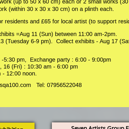
1 work (up to 50 x 60 cm) each or 2 small works (3
work (within 30 x 30 x 30 cm) on a plinth each.
or residents and £65 for local artist (to support resi
exhibits =Aug 11 (Sun) between 11:00 am-2pm.
3 (Tuesday 6-9 pm). Collect exhibits - Aug 17 (S
 -5:30 pm, Exchange party : 6:00 - 9:00pm
 16 (Fri) : 10:30 am - 6:00 pm
 - 12:00 noon.
fo@sqa100.com Tel: 07956522048
Seven Artists Group E