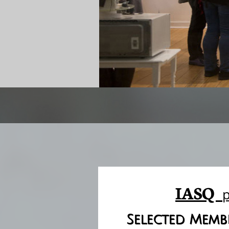
IASQ
Selected Membe