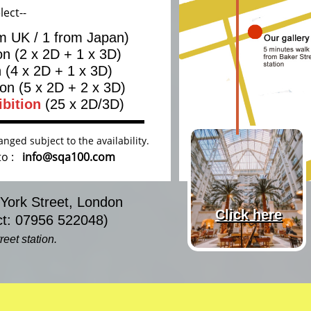
lect--
om UK / 1 from Japan)
ion (2 x 2D + 1 x 3D)
n (4 x 2D + 1 x 3D)
ion
(5 x 2D + 2 x 3D)
ibition
(25
x 2D/3D)
nged subject to the availability.
 to :
info@sqa100.com
 York Street, London
Click here
: 07956 522048)
eet station.