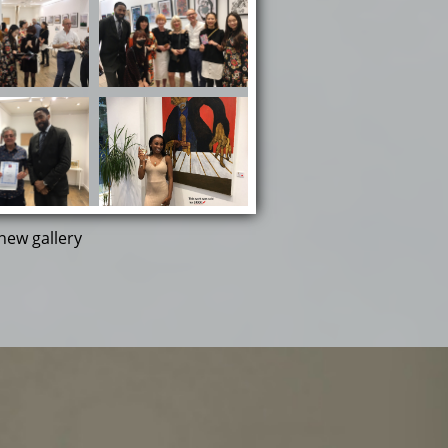
new gallery