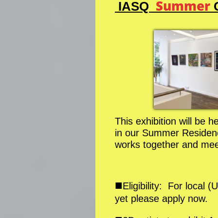
Summer
IASQ
G
This exhibition will be 
in our Summer Residence
works together and meet
■
Eligibility: For loca
yet please apply now.