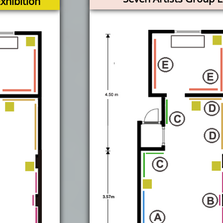
hibition​