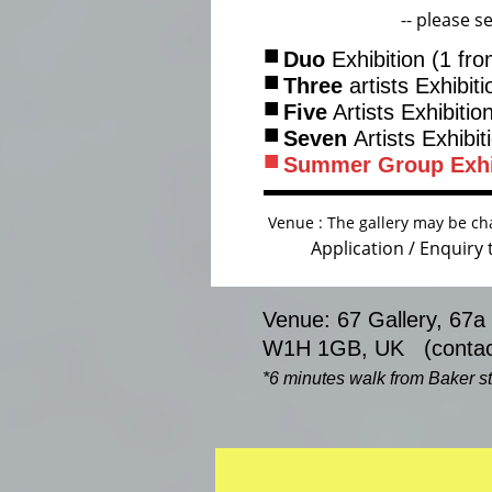
-- please se
■
Duo
Exhibition (1 fr
■
Three
artists Exhibit
■
Five
Artists Exhibitio
■
Seven
Artists Exhibit
■
Summer Group
Exh
Venue : The gallery may be cha
Application / Enquiry
Venue: 67 Gallery, 67a
W1H 1GB, UK (contact
*6 minutes walk from Baker str