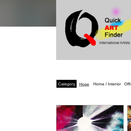
Category
Off
Home / Interior
Hope