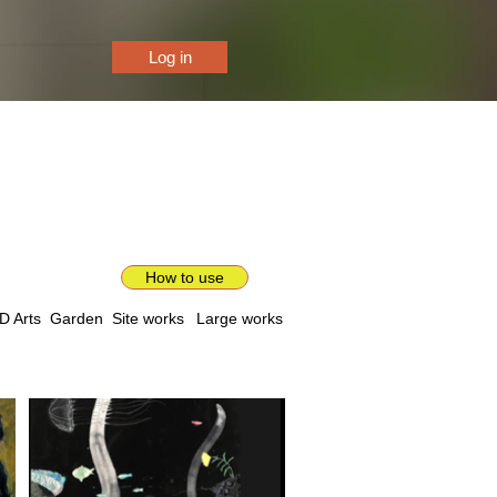
Log in
How to use
D Arts
Garden
Site works
Large works