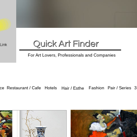
Quick Art Finder
For Art Lovers, Professionals and Companies
ice
Hotels
Fashion
Pair / Series
3
Restaurant / Cafe
Hair / Esthe