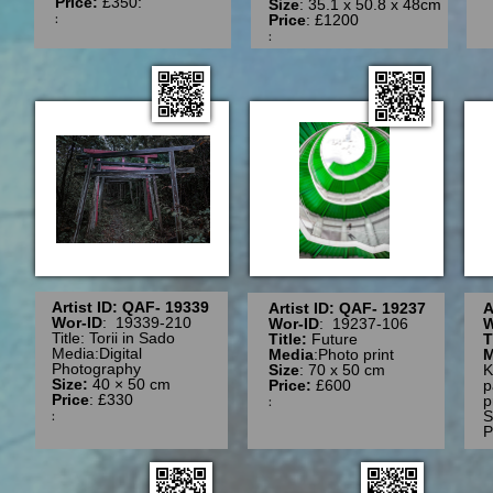
Price:
£350:
Size
: 35.1 x 50.8 x 48cm
:
Price
: £1200
:
Artist ID: QAF- 19339
Artist ID: QAF- 19237
A
Wor-ID
: 19339-210
Wor-ID
: 19237-106
W
Title: Torii in Sado
Title:
Future
T
Media:Digital
Media
:Photo print
M
Photography
Size
: 70 x 50 cm
K
Size:
40 × 50 cm
Price:
£600
p
Price
: £330
:
p
:
S
P