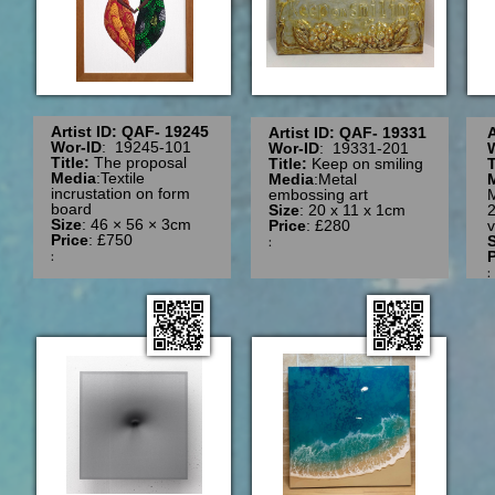
Artist ID: QAF- 19245
Artist ID: QAF- 19331
A
Wor-ID
: 19245-101
Wor-ID
: 19331-201
Title:
The proposal
Title:
Keep on smiling
T
Media
:Textile
Media
:Metal
incrustation on form
embossing art
board
Size
: 20 x 11 x 1cm
2
Size
: 46 × 56 × 3cm
Price
: £280
v
Price
: £750
:
S
:
P