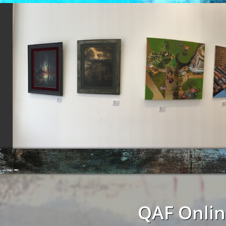
QAF Onlin