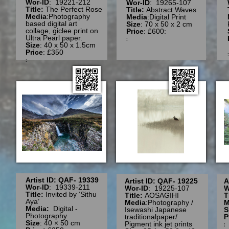
Wor-ID
: 19221-212
Wor-ID
: 19265-107
Title:
The Perfect Rose
Title:
Abstract Waves
Media
:Photography
Media
:Digital Print
based digital art
Size
: 70 x 50 x 2 cm
collage, giclee print on
Price
: £600:
Ultra Pearl paper.
:
Size
: 40 x 50 x 1.5cm
Price
: £350
:
Artist ID: QAF- 19339
Artist ID: QAF- 19225
A
Wor-ID
: 19339-211
Wor-ID
: 19225-107
W
Title:
Invited by ‘Sithu
Title:
AOSAGIHI
T
Aya’
Media
:Photography /
M
Media:
Digital -
Isewashi Japanese
S
Photography
traditionalpaper/
P
Size
: 40 × 50 cm
Pigment ink jet prints