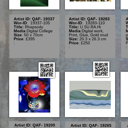
Artist ID: QAF- 19337
Artist ID: QAF- 19283
A
Wor-ID
: 19337-105
Wor-ID
: 19283-110
W
Title:
Rhapsody
Title:
U.SU.RA.Hi
T
Media
:Digital College
Media
:Digital work,
Size
: 50 x 70cm
Print, Glue, Gold mud
p
Price
: £395
Size:
20.3 x 26.3 cm
S
:
Price
: £250
P
:
Artist ID: QAF- 19205
Artist ID: QAF- 19265