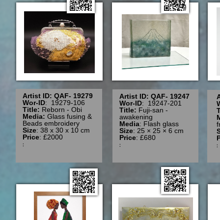
Artist ID: QAF- 19279
Artist ID: QAF- 19247
A
Wor-ID
: 19279-106
Wor-ID
: 19247-201
Title:
Reborn - Obi
Title:
Fuji-san -
T
Media:
Glass fusing &
awakening
Beads embroidery
Media
: Flash glass
Size
: 38 x 30 x 10 cm
Size
: 25 × 25 × 6 cm
S
Price
: £2000
Price
: £680
P
:
: