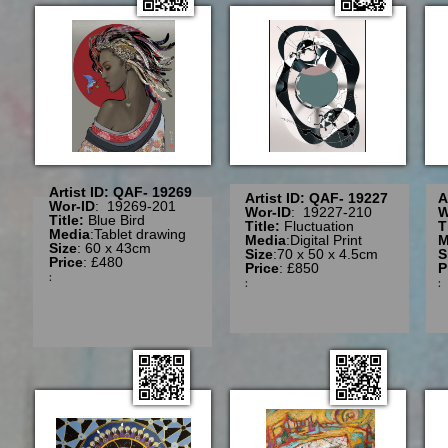
Artist ID: QAF- 19269
Artist ID: QAF- 19227
A
Wor-ID
: 19269-201
Wor-ID
: 19227-210
W
Title:
Blue Bird
Title:
Fluctuation
T
Media
:Tablet drawing
Media
:Digital Print
M
Size
: 60 x 43cm
Size
:70 x 50 x 4.5cm
S
Price
: £480
Price
: £850
P
:
: