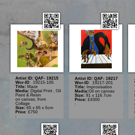
Artist ID: QAF- 19215
Artist ID: QAF- 19217
Wor-ID
: 19215-105
Wor-ID
: 19217-201
Title:
Maze
Title:
Improvisation
Media:
Digital Print , Oil
Media:
Oil on canvas
Paint & Resin
Size:
91 x 116.7cm
on canvas, from
Price:
£4300
Collage
:
Size:
65
x 65 x 5cm
Price
: £750
: