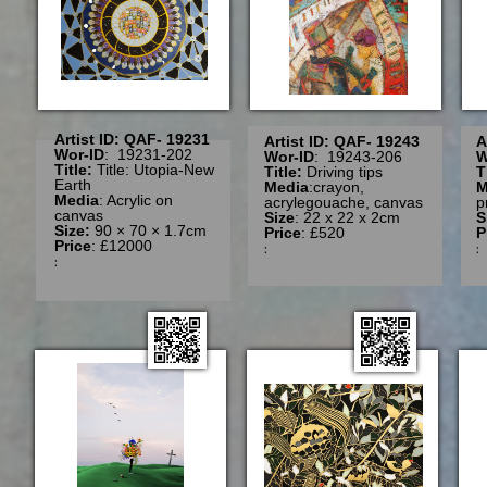
Artist ID: QAF- 19231
Artist ID: QAF- 19243
A
Wor-ID
: 19231-202
Wor-ID
: 19243-206
W
Title:
Title: Utopia-New
Title:
Driving tips
T
Earth
Media
:crayon,
M
Media
: Acrylic on
acrylegouache, canvas
p
canvas
Size
: 22 x 22 x 2cm
S
Size:
90 × 70 × 1.7cm
Price
: £520
P
Price
: £12000
:
: