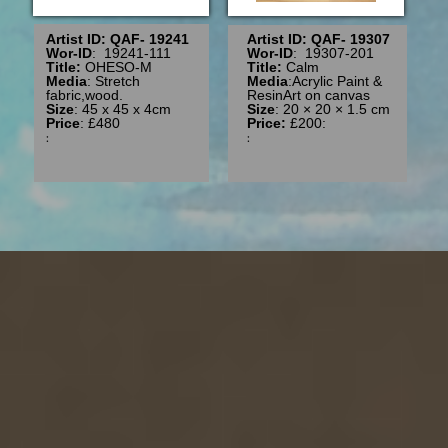
Artist ID: QAF- 19241
Artist ID: QAF- 19307
Wor-ID
: 19241-111
Wor-ID
: 19307-201
Title:
OHESO-M
Title:
Calm
Media
: Stretch
Media
:Acrylic Paint &
fabric,wood.
ResinArt on canvas
Size
: 45 x 45 x 4cm
Size
: 20 × 20 × 1.5 cm
Price
: £480
Price:
£200:
:
: