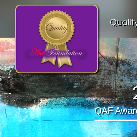
Qualit
QAF Award 