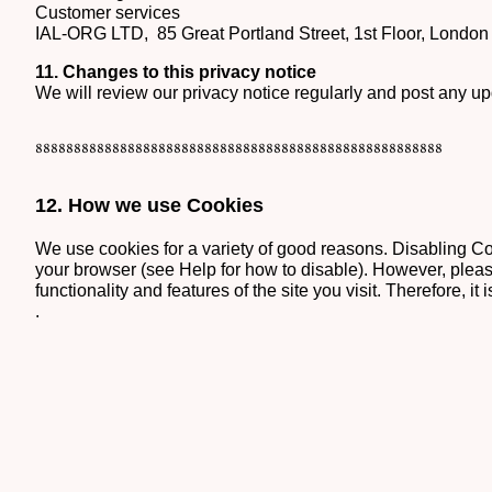
Customer services
IAL-ORG LTD, 85 Great Portland Street, 1st Floor, Lond
11.
Changes to this privacy notice
We will review our privacy notice regularly and post any u
88888888888888888888888888888888888888888888888888888
12. How we use Cookies
We use cookies for a variety of good reasons. Disabling Coo
your browser (see Help for how to disable). However, please
functionality and features of the site you visit. Therefore, 
.