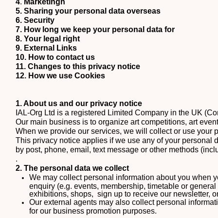
4
.
Marketingh
5.
Sharing your personal data overseas
6. Security
7. How long we keep your personal data for
8. Your legal right
9. External Links
10. How to contact us
11. Changes to this privacy notice
12. How we use Cookies
1. About us and our privacy notice
IAL-Org Ltd is a registered Limited Company in the UK (
Our main business is to organize art competitions, art event
When we provide our services, we will collect or use your 
This privacy notice applies if we use any of your personal 
by post, phone, email, text message or other methods (incl
.
2. The personal data we collect
We may collect personal information about you when y
enquiry (e.g. events, membership, timetable or general 
exhibitions, shops, sign up to receive our newsletter, 
Our external agents may also collect personal informatio
for our business promotion purposes.