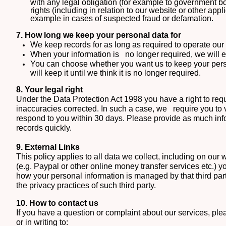
with any legal obligation (for example to government b
rights (including in relation to our website or other app
example in cases of suspected fraud or defamation.
7. How long we keep your personal data for
We keep records for as long as required to operate ou
When your information is
no longer required, we will 
You can choose whether you want us to keep your person
will keep it until we think it is no longer required.
8. Your legal right
Under the Data Protection Act 1998
you have a right to req
inaccuracies corrected. In such a case, w
e
require you to 
respond to you within 30 days. Please provide as much info
records quickly.
9. External Links
This policy applies to all data we collect, including on our w
(e.g. Paypal or other online money transfer services etc.) yo
how your personal information is managed by that third part
the privacy practices of such third party.
10. How to contact us
If you have a question or complaint about our services, ple
or in writing to: