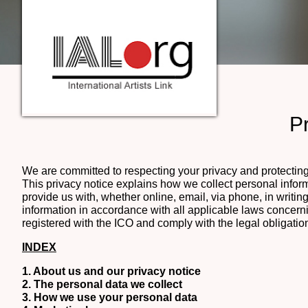
Pr
We are committed to respecting your privacy and protecting 
This privacy notice explains how we collect personal info
provide us with, whether online, email, via phone, in writ
information in accordance with all applicable laws concerni
registered with the ICO and comply with the legal obligatio
INDEX
1. About us and our privacy notice
2. The personal data we collect
3. How we use your personal data