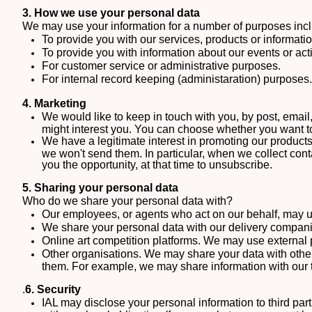
3. How we use your personal data
We may use your information for a number of purposes incl
To provide you with our services, products or informat
To provide you with information about our events or act
For customer service or administrative purposes.
For internal record keeping (administaration) purposes.
4. Marketing
We would like to keep in touch with you, by post, email,
might interest you. You can choose whether you want t
We have a legitimate interest in promoting our product
we won't send them. In particular, when we collect cont
you the opportunity, at that time to unsubscribe.
5. Sharing your personal data
Who do we share your personal data with?
Our employees, or agents who act on our behalf, may use
We share your personal data with our delivery companie
Online art competition platforms. We may use external p
Other organisations.
We may share your data with other 
them. For example, we may share information with our 
.
6. Security
IAL may disclose your personal information to third part