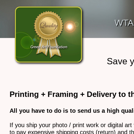
WTA
Save y
Printing + Framing + Delivery to 
All you have to do is to send us a high qual
If you ship your photo / print work or digital 
to pay expensive shipping costs (return) and th