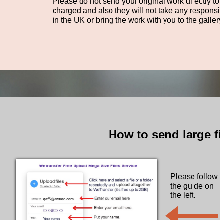
Please do not send your original work directly to
charged and also they will not take any responsi
in the UK or bring the work with you to the galler
How to send large f
Please follow
the guide on
​the left.