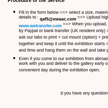
Procedure of the Service
Fill in the form below ==> select a size, mate
details to :
==> Upload high 
qaf5@ewaac.com
==> When you upload, w
www.wetransfer.com
by Paypal or bank transfer (UK resident only)
ask our labo to print + cut mount (option) + 
together and keep it until the exhibition start
and time and hang them on the wall and take p
Even if you come to our exhibition from abroad, 
work with you and deliver to the gallery early 
convenient day during the exhibition open.
If
you have any questions