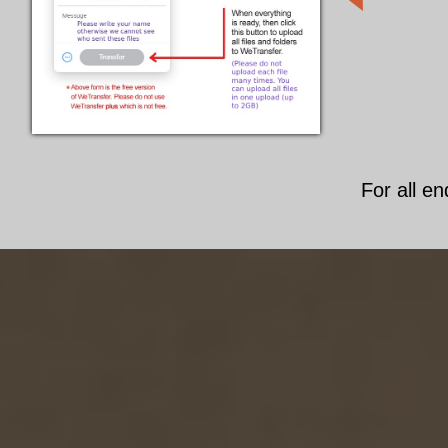
For all en