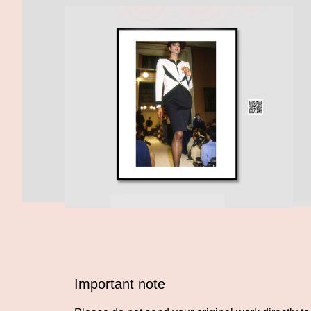
Important note