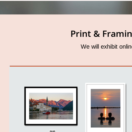
Print & Frami
We will exhibit onli