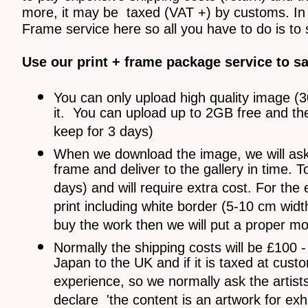
more, it may be taxed (VAT +) by customs. In 
Frame service here so all you have to do is to 
Use our print + frame package service to s
You can only upload high quality image (
it. You can upload up to 2GB free and they 
keep for 3 days)
When we download the image, we will ask pr
frame and deliver to the gallery in time. T
days) and will require extra cost. For the 
print including white border (5-10 cm wid
buy the work then we will put a proper mou
Normally the shipping costs will be £100 
Japan to the UK and if it is taxed at cu
experience, so we normally ask the artist
declare 'the content is an artwork for ex