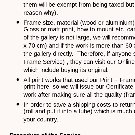
them will be exempt from being taxed but s
reason why).
Frame size, material (wood or aluminium), 
Gloss or matt print, how to mount etc. c
of the gallery is not large, we will reco
x 70 cm) and if the work is more than 60 x 
the gallery directly. Therefore, if anyone
Frame Service) , they can visit our Onlin
which include buying its original.
All print works that used our Print + Frame
print here, so we will issue our Certificate
work after making sure all the quality (fr
In order to save a shipping costs to retur
(roll and put it into a tube) which is mu
your country.