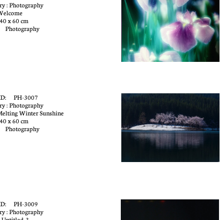
ry : Photography
 Welcome
40 x 60 cm
: Photography
e
ID: PH-3007
ry : Photography
 Melting Winter Sunshine
40 x 60 cm
: Photography
ID: PH-3009
ry : Photography
 Untitled-3