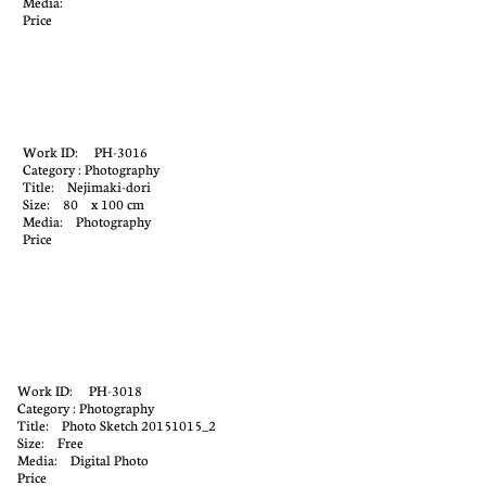
Media:
Price
Work ID: PH-3016
Category : Photography
Title: Nejimaki-dori
Size: 80 x 100 cm
Media: Photography
Price
Work ID: PH-3018
Category : Photography
Title: Photo Sketch 20151015_2
Size: Free
Media: Digital Photo
Price