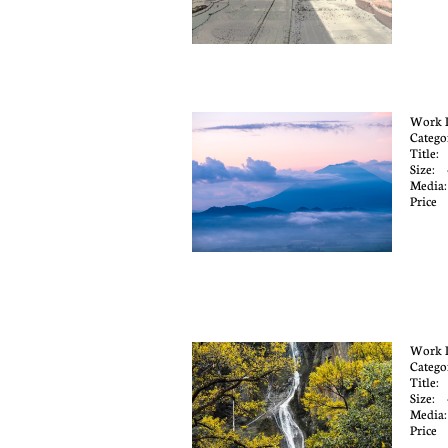
Work 
Catego
Title:
Size:
Media
Price
Work 
Catego
Title:
Size:
Media
Price