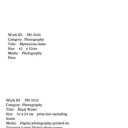
Work ID: PH-3020
Category : Photography
Title: Mysterious dawn
Size: 42 x 52cm
Media: Photography
Price
Work ID: PH-3022
Category : Photography
Title: Black Water
Size: 36 x 24 cm print size excluding
frame
Media: Digital photography, printed on
Titanium Lustre Digital photo paper