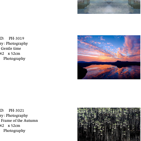
ID: PH-3019
ry : Photography
 Gentle time
 42 x 52cm
: Photography
ID: PH-3021
ry : Photography
 Frame of the Autumn
 42 x 52cm
: Photography