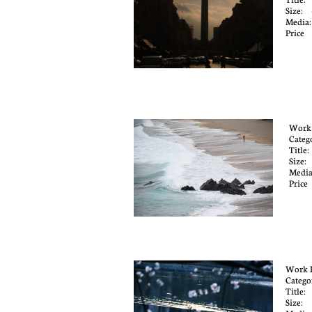
Size: 
Media
Price
Work
Categ
Title
Size
Media
Pric
Work 
Catego
Title:
Size: