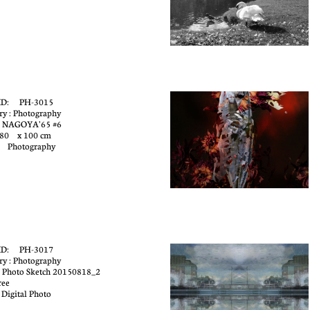
ID: PH-3015
ry : Photography
: NAGOYA'65 #6
 80 x 100 cm
: Photography
ID: PH-3017
ry : Photography
 Photo Sketch 20150818_2
ree
 Digital Photo