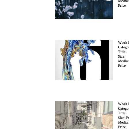
Media:
Price
Work 
Catego
Title
Size:
Media
Price
Work 
Catego
Title:
Size: F
Media:
Price