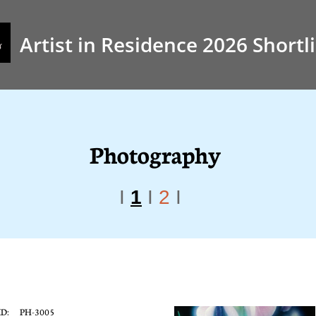
Artist in Residence 2026 Shortli
Photography
I
​
1
I
2
I
ID: PH-3005