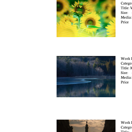
Catego
Title:
Size: 
Media
Pric
Work 
Catego
Title:
Size: 
Media
Price
Work 
Catego
Title: