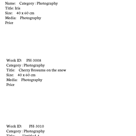
Name: Category : Photography
Title: Iris
Size: 40 x 60 cm
Media: Photography
Price
Work ID: PH-3008
Category : Photography
Title: Cherry Brosums on the snow
Size: 40 x 60 cm
Media: Photography
Price
Work ID: PH-3010
Category : Photography
Title: Untitled-4