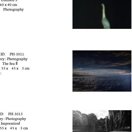
60 x 40 cm
: Photography
 ID: PH-3011
ory : Photography
: The Sea Ⅱ
: 55 x 45 x 3 cm
:
e
ID: PH-3013
ry : Photography
 ImpressionⅠ
 55 x 45 x 3 cm