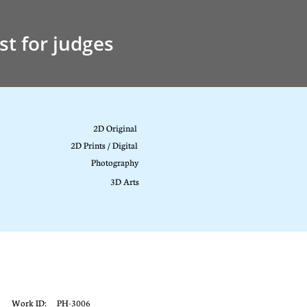
st for judges
2D Original
2D Prints / Digital
Photography
3D Arts
Work ID: PH-3006