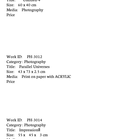
Size: 60 x 40 cm
Media: Photography
Price
Work ID: PH-3012
Category : Photography
Title: Parallel Universes
Size: 43 x 73 x 2.5 cm
Media: Print on paper with ACRYLIC
Price
Work ID: PH-3014
Category : Photography
Title: ImpressionⅡ
Size: 55 x 45 x 3 cm