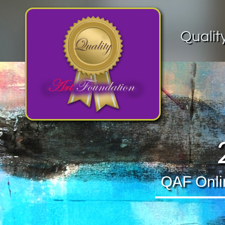
Qualit
QAF Online 