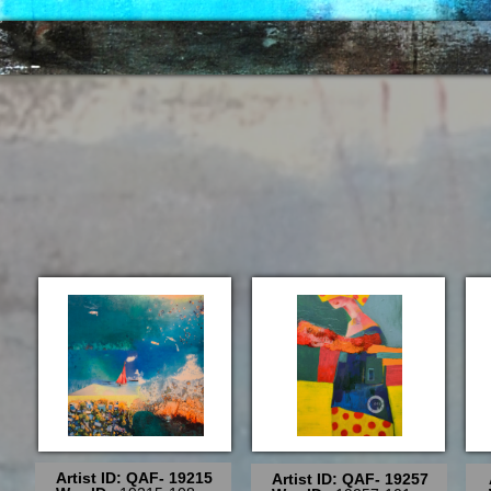
Artist ID: QAF- 19215
Artist ID: QAF- 19257