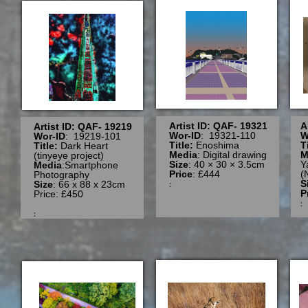
Artist ID: QAF- 19321
A
Artist ID: QAF- 19219
Wor-ID
: 19321-110
W
Wor-ID
: 19219-101
Title:
Enoshima
T
Title:
Dark Heart
Media
: Digital drawing
M
(tinyeye project)
Size
: 40 × 30 × 3.5cm
Y
Media
:Smartphone
Price
: £444
(
Photography
:
S
Size
: 66 x 88 x 23cm
P
Price: £450
: