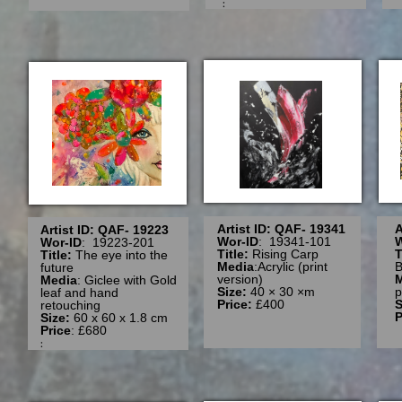
:
Artist ID: QAF- 19341
A
Artist ID: QAF- 19223
Wor-ID
: 19341-101
W
Wor-ID
: 19223-201
Title:
Rising Carp
T
Title:
The eye into the
Media
:Acrylic (print
B
future
version)
Media
: Giclee with Gold
Size:
40 × 30 ×m
p
leaf and hand
Price:
£400
S
retouching
P
Size:
60 x 60 x 1.8 cm
Price
: £680
: