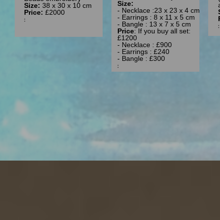
Size:
Size:
38 x 30 x 10 cm
- Necklace :23 x 23 x 4 cm
Price:
£2000
- Earrings : 8 x 11 x 5 cm
:
- Bangle : 13 x 7 x 5 cm
Price
: If you buy all set:
£1200
- Necklace : £900
- Earrings : £240
- Bangle : £300
: