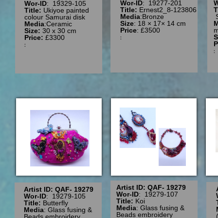
Wor-ID
: 19277-201
W
Wor-ID
: 19329-105
Title:
Ernest2_8-123806
T
Title:
Ukiyoe painted
Media
:Bronze
colour Samurai disk
Size
: 18 × 17× 14 cm
M
Media
:Ceramic
Price
: £3500
m
Size:
30 x 30 cm
:
S
Price:
£3300
P
:
Artist ID: QAF- 19279
Artist ID: QAF- 19279
Wor-ID
: 19279-107
Wor-ID
: 19279-105
Title:
Koi
Title:
Butterfly
Media
: Glass fusing &
Media
: Glass fusing &
Beads embroidery
Beads embroidery