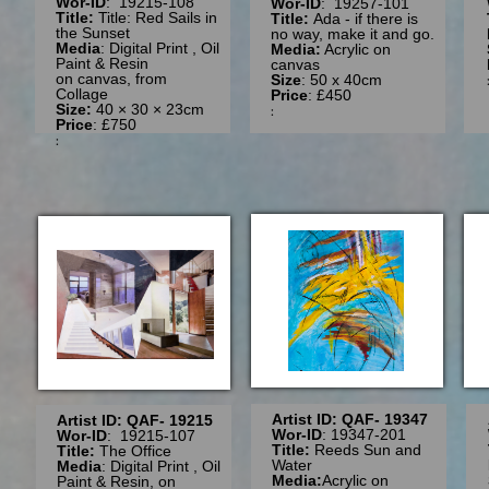
Wor-ID
: 19215-108
Wor-ID
: 19257-101
Title:
Title: Red Sails in
Title:
Ada - if there is
the Sunset
no way, make it and go.
Media
: Digital Print , Oil
Media:
Acrylic on
Paint & Resin
canvas
on canvas, from
Size
: 50 x 40cm
Collage
Price
: £450
Size:
40 × 30 × 23cm
:
Price
: £750
:
Artist ID: QAF- 19347
Artist ID: QAF- 19215
Wor-ID
: 19347-201
Wor-ID
: 19215-107
Title:
Reeds Sun and
Title:
The Office
Water
Media
: Digital Print , Oil
Media:
Acrylic on
Paint & Resin, on