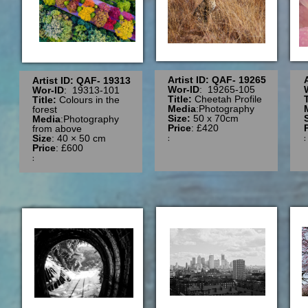
Artist ID: QAF- 19265
Artist ID: QAF- 19313
Wor-ID
: 19265-105
Wor-ID
: 19313-101
Title:
Cheetah Profile
Title:
Colours in the
Media
:Photography
forest
Size:
50 x 70cm
Media
:Photography
Price
: £420
from above
:
Size
: 40 × 50 cm
Price
: £600
: