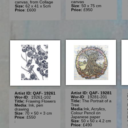
canvas
canvas, from Collage
Size
: 50 x 75 cm
Size:
62 x 41 x 5cm
Price:
£950
Price
: £600
Artist ID: QAF- 19281
Artist ID: QAF- 19261
Wor-ID
: 19281-201
Wor-ID
: 19261-102
Title:
The Portrait of a
Title:
Frawing Flowers
Tree
Media
: Ink, pen
Media
:Ink, Acrylics,
drawing
Colour Pencil on
Size
: 70 × 50 × 3 cm
Japanese paper
Price
: £550
Size
: 50 x 50 x 4.2 cm
:
Price
: £490