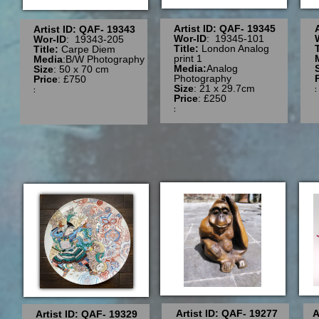
Artist ID: QAF- 19345
Artist ID: QAF- 19343
Wor-ID
: 19345-101
Wor-ID
: 19343-205
Title:
London Analog
Title:
Carpe Diem
print 1
Media
:B/W Photography
Media:
Analog
Size
: 50 x 70 cm
Photography
Price
: £750
Size
: 21 x 29.7cm
:
Price
: £250
:
Artist ID: QAF- 19277
A
Artist ID: QAF- 19329