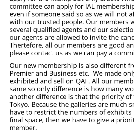
committee can apply for IAL membership.
even if someone said so as we will not a
with our trusted people. Our members wi
several qualified agents and our select
our agents are allowed to invite the can
Thertefore, all our members are good an
please contact us as we can pay a commi
Our new membership is also different fro
Premier and Business etc. We made only
exhibited and sell on QAF. All our membe
same so only difference is how many wor
another difference is that the priority o
Tokyo. Because the galleries are much s
have to restrict the numbers of exhibits 
final space, then we have to give a prio
member.