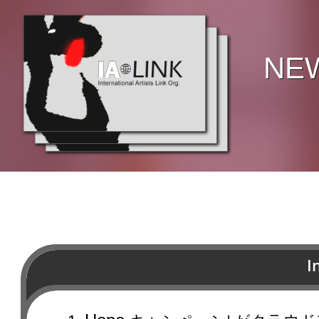
NE
I
Join us and brighten up peopl