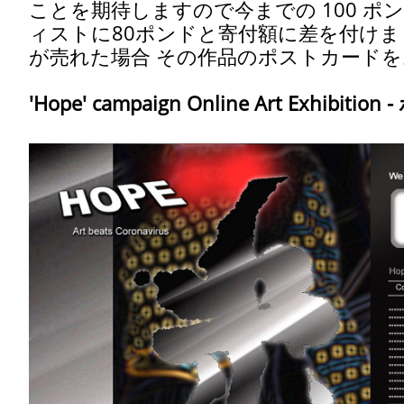
ことを期待しますので今までの 100 ポ
ィストに80ポンドと寄付額に差を付け
が売れた場合 その作品のポストカード
'Hope' campaign Online Art Exhibitio