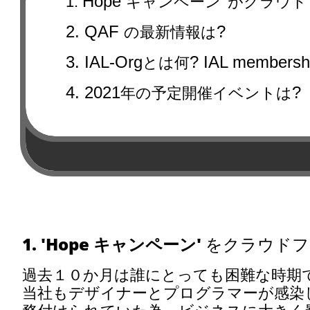
Hope
1.
キャンペーン' がクラウ
2. QAF
?
の最新情報は
3. IAL-Org
? IAL membersh
とは何
4. 2021
?
年の予定開催イベントは
1. 'Hope
キャンペーン
' をクラウド
過去１０か月は誰にとっても困難な時期
当社もデザイナーとプログラマーが感染