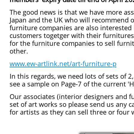
The good news is that we have more assoc
Japan and the UK who will recommend ou
furniture companies are also interested 
customers togetger with their furniture
for the furniture companies to sell furni
other.
www.ew-artlink.net/art-furniture-p
In this regards, we need lots of sets of 
see a sample on Page-7 of the current 'H
Our associates (interior designers and 
set of art works so please send us any c
for artists as they can sell three or four