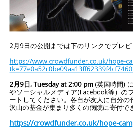
2月9日の公開までは下のリンクでプレ
https://www.crowdfunder.co.uk/hope-cam
tk=77e0a52c0be09aa13ff62339f4cf7460
2月9日, Tuesday at 2:00 pm
(英国時間)
に
やソーシャルメディア(Facebook等
ートしてください。各自が友人に自分の
沢山の基金が集まり多くの病院に寄付で
https://crowdfunder.co.uk/hope-camp