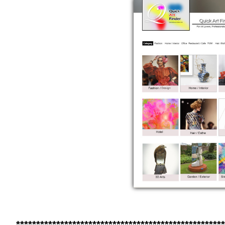
****************************************************