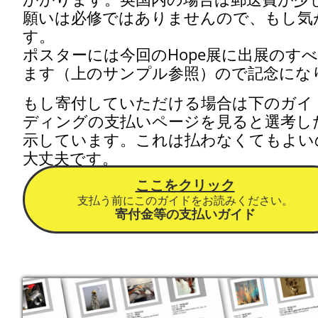
願いは必修ではありませんので、もし気
す。
ポスターには今回のHope展に出展のす
ます
（上のサンプル参照）ので記念にな
​もし
​寄付していただける場合は下のガ
ディングの支払いページを見ると選考し
示しています。これは払わなくてもよい
大丈夫です。
ここをクリック
支払う前にこのガイドをお読みください。
寄付金等の支払いガイド