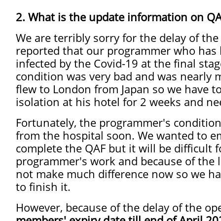
2. What is the update information on QA
We are terribly sorry for the delay of th
reported that our programmer who has
infected by the Covid-19 at the final sta
condition was very bad and was nearly mo
flew to London from Japan so we have to 
isolation at his hotel for 2 weeks and ne
Fortunately, the programmer's condition
from the hospital soon. We wanted to 
complete the QAF but it will be difficul
programmer's work and because of the l
not make much difference now so we hav
to finish it.
However, because of the delay of the op
members' expiry date till end of April 2