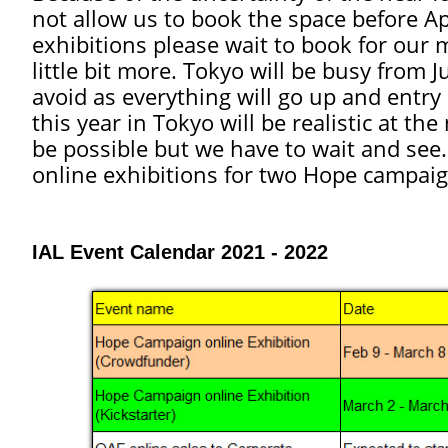
not allow us to book the space before A
exhibitions please wait to book for our
little bit more.
Tokyo will be busy from J
avoid as everything will go up and entry r
this year in Tokyo will be realistic at 
be possible but we have to wait and see
online exhibitions for two Hope campa
IAL Event Calendar 2021 - 2022