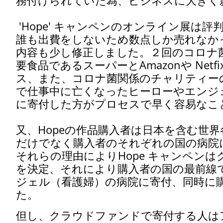
務付けられていた為、ビジネスに大きく
'Hope' キャンペンのオンライン展は
誰も出費をしないため数点しか売れなか
内容も少し修正しました。２回のコロナ
要食品であるスーパーとAmazonや Ne
ス、また、コロナ菌関係のチャリティーの
で仕事中に亡くなったヒーローやエンジ
に寄付した方がプロセスで早く容易なこ
又、Hopeの作品購入者は日本を含む世
だけでなく購入者のそれぞれの国の病院
それらの理由によりHope キャンペン
を決定、それにより購入者の国の最前線
ジェル（看護婦）の病院に寄付、同時に
た。
但し、クラウドファンドで寄付する人は