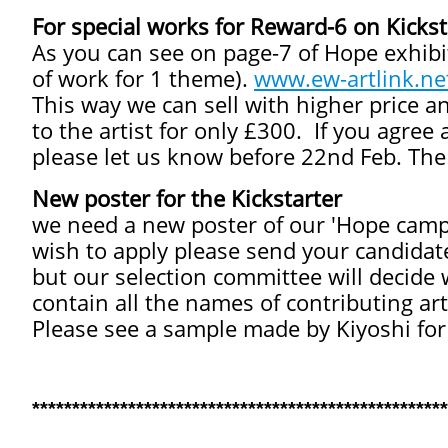
For special works for Reward-6 on Kickst
As you can see on page-7 of Hope exhibit
of work for 1 theme).
www.ew-artlink.ne
This way we can sell with higher price a
to the artist for only £300. If you agree
please let us know before 22nd Feb. The 
New poster for the Kickstarter
we need a new poster of our 'Hope campai
wish to apply please send your candidat
but our selection committee will decide 
contain all the names of contributing art
Please see a sample made by Kiyoshi for
****************************************************