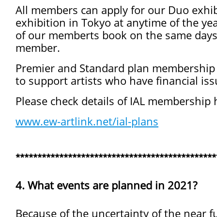
All members can apply for our Duo exhib
exhibition in Tokyo at anytime of the yea
of our memberts book on the same days t
member.
Premier and Standard plan membership f
to support artists who have financial is
Please check details of IAL membership 
www.ew-artlink.net/ial-plans
**********************************************
4. What events are planned in 2021?
Because of the uncertainty of the near fut