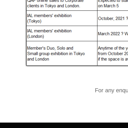
For any enqui