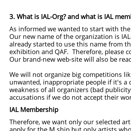
3. What is IAL-Org? and what is IAL mem
As informed we wanted to start with th
Our new name of the organization is IAL-
already started to use this name from th
exhibition and QAF. Therefore, please c
Our brand-new web-site will also be rea
We will not organize big competitions li
unwanted, inappropriate people if it's a
weakness of all organizers (bad publicit
accusations if we do not accept their wo
IAL Membership
Therefore, we want only our selected art
apply for the M.ship but only artists who