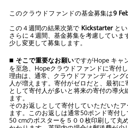
このクラウドファンドの基金募集は
9 Fe
この４週間の結果次第で
Kickstarter
とい
さらに４週間、基金募集を考慮しています。(1 M
少し変更して募集します。
■
そこで重要なお願い
ですがHope キ
を至急、Hopeクラウドファンドに寄付
理由は、通常、クラウドファンディング
人が増えます。寄付がゼロだと、最初に
として寄付人が多いと将来の寄付の導火
ます。
そのお返しとして寄付していただいたアー
ます。このお返しは通常50ポンド寄付し
50 cmのポスターを５００枚印刷して
かかります。英国内の場合は郵送費が少