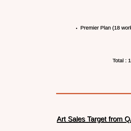
Premier Plan (18 work
Total :
Art Sales Target from Q