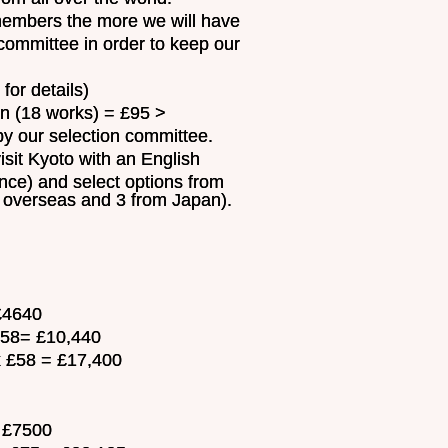
 members the more we will have
committee in order to keep our
or details)
(18 works) = £95 >
y our selection committee.
visit Kyoto with an English
ance) and select options from
m overseas and 3 from Japan).
 £4640
 £58= £10,440
x £58 = £17,400
= £7500