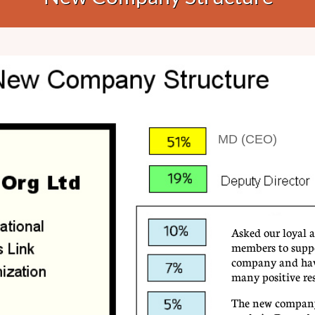
MD (CEO)
Asked our loyal a
members to supp
company and hav
many positive re
​The new company