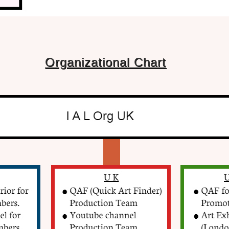
Organizational Chart