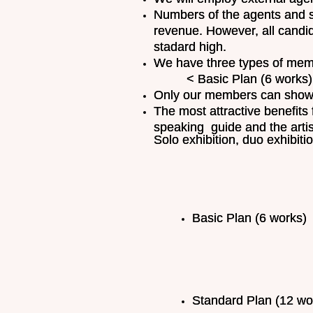
Numbers of the agents and s
revenue. However, all candi
stadard high.
We have three types of memb
< Basic Plan (6 works) = £
Only our members can showc
The most attractive benefits 
speaking guide and the artis
Solo exhibition, duo exhibit
Basic Plan (6 works) .
Standard Plan (12 wor