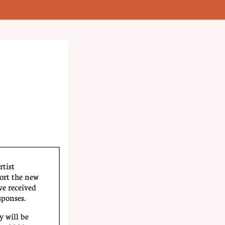
rtist
ort the new
e received
sponses.
 will be