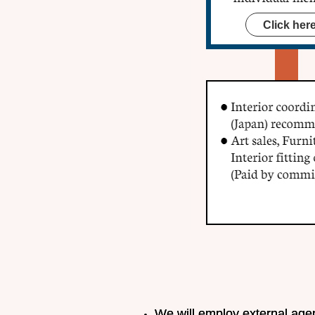
Click her
We will employ external agent