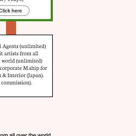
Click here
rom all over the world.