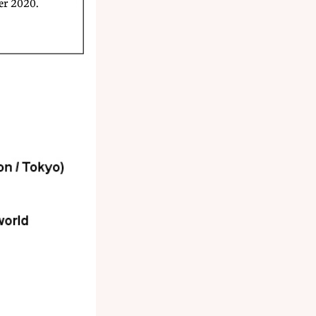
er 2020.