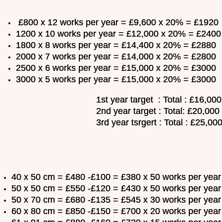
£800 x 12 works per year = £9,600 x 20% = £1920
1200 x 10 works per year = £12,000 x 20% = £2400
1800 x 8 works per year = £14,400 x 20% = £2880
2000 x 7 works per year = £14,000 x 20% = £2800
2500 x 6 works per year = £15,000 x 20% = £3000
3000 x 5 works per year = £15,000 x 20% = £3000
1st year target : Total : £16,000
2nd year target : Total: £20,000
3rd year tsrgert : Total : £25,00
40 x 50 cm = £480 -£100 = £380 x 50 works per ye
50 x 50 cm = £550 -£120 = £430 x 50 works per ye
50 x 70 cm = £680 -£135 = £545 x 30 works per ye
60 x 80 cm = £850 -£150 = £700 x 20 works per ye