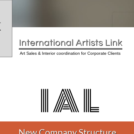
International Artists Link
Art Sales & Interior coordination for Corporate Clients
I A L
New Company Structure