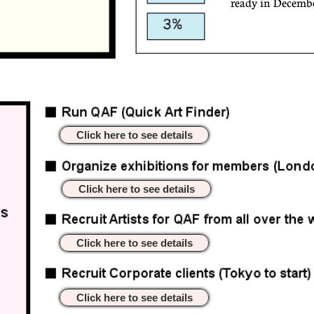
ready in Decemb
Click here to see details
Click here to see details
Click here to see details
Click here to see details