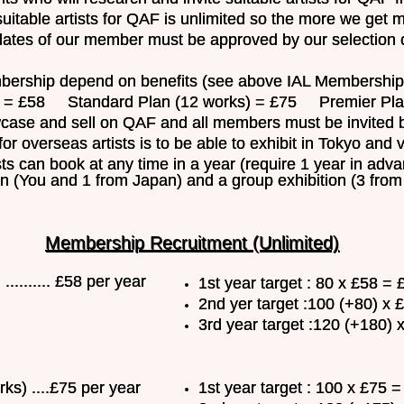
uitable artists for QAF is unlimited so the more we get
dates of our member must be approved by our selection 
ership depend on benefits (see above IAL Membership f
58 Standard Plan (12 works) = £75 Premier Plan 
ase and sell on QAF and all members must be invited b
for overseas artists is to be able to exhibit in Tokyo and 
ts can book at any time in a year (require 1 year in adv
ion (You and 1 from Japan) and a group exhibition (3 fro
Membership Recruitment (Unlimited)
......... £58 per year
1st year target : 80 x £58 =
2nd yer target :100 (+80) x
3rd year target :120 (+180) 
ks) ....£75 per year
1st year target : 100 x £75 