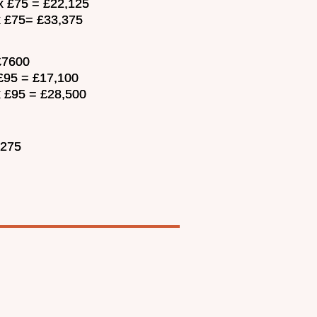
 x £75 = £22,125
 x £75= £33,375
 £7600
 £95 = £17,100
x £95 = £28,500
,275