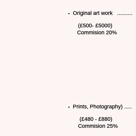
Original art work ..........
(£500- £5000)
Commision 20%
Prints, Photography) .....
(£480 - £880)
Commision 25%