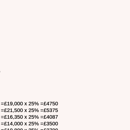
0
ar =£19,000 x 25% =£4750
ar =£21,500 x 25% =£5375
ar =£16,350 x 25% =£4087
ar =£14,000 x 25% =£3500