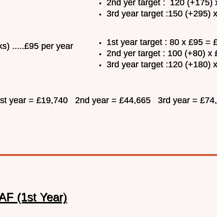
2nd yer target : 120 (+175)
3rd year target :150 (+295)
1st year target : 80 x £95 =
s) .....£95 per year
2nd yer target : 100 (+80) x
3rd year target :120 (+180) 
 1st year = £19,740 2nd year = £44,665 3rd year = £74
AF (1st Year)