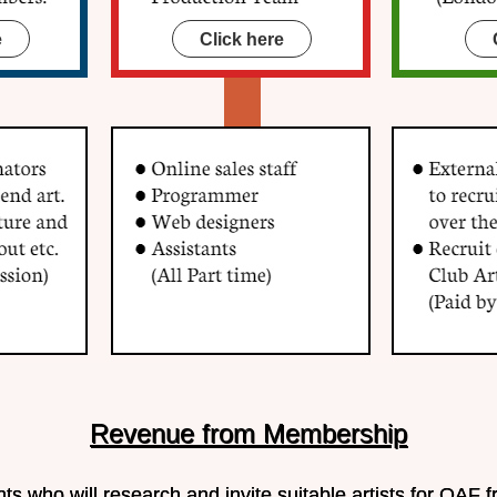
e
Click here
Revenue from Membership
s who will research and invite suitable artists for QAF f