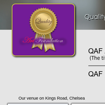
Qualit
Our venue on Kings Road, Chelsea