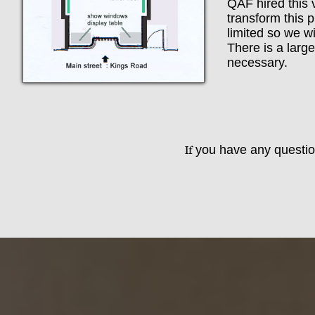
​​QAF hired thi
transform this p
limited so we wi
There is a large
necessary.
If
you have any question