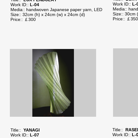
Work ID::
L-
Work ID::
L-04
Media:: han
Media:: handwoven Japanese paper yarn, LED
Size:: 30cm 
Size:: 32cm (h) x 24cm (w) x 24cm (d)
Price:: ￡
Price:: ￡300
Title::
RASE
Title::
YANAGI
Work ID::
L-
Work ID::
L-07