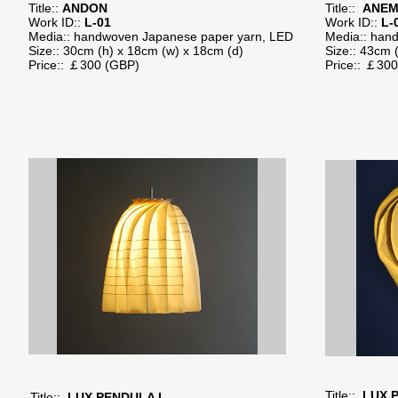
Title::
ANDON
Title::
ANEM
Work ID::
L-01
Work ID::
L-
Media:: handwoven Japanese paper yarn, LED
Media:: han
Size:: 30cm (h) x 18cm (w) x 18cm (d)
Size:: 43cm 
Price:: ￡300​ (GBP)
Price:: ￡30
Title::
LUX P
Title::
LUX PENDULA I