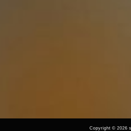
Copyright © 2026 