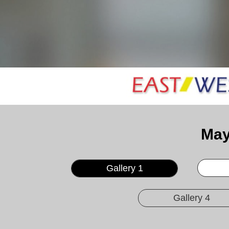
May
Gallery 1
Gallery 4