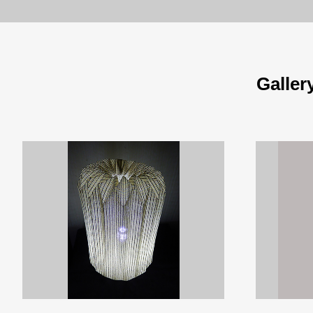
Galler