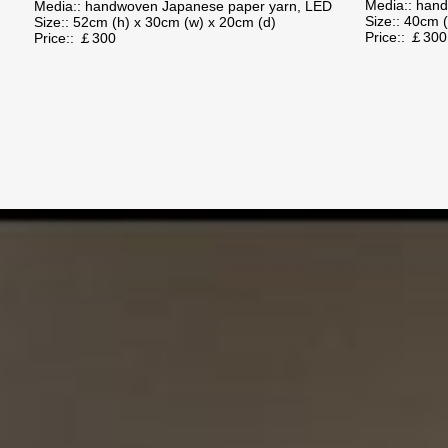
Media:: han
Media:: handwoven Japanese paper yarn, LED
Size:: 40cm 
Size:: 52cm (h) x 30cm (w) x 20cm (d)
Price:: ￡
Price:: ￡300