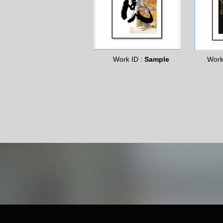
Work ID :
Sample
Work