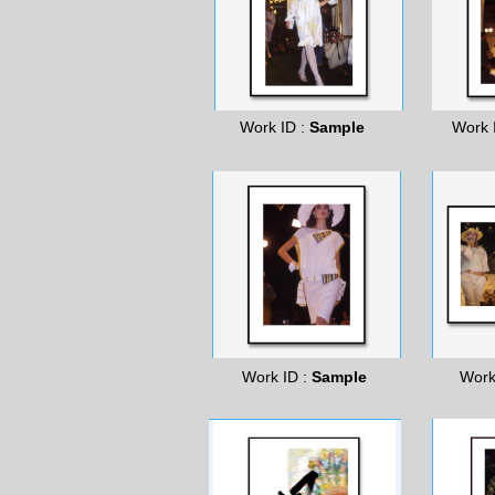
Work ID :
Sample
Work 
Work ID :
Sample
Work