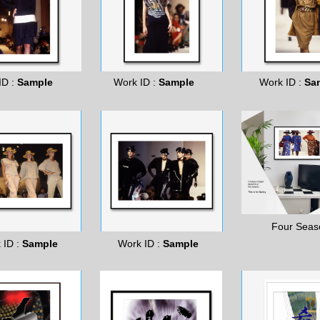
ID :
Sample
Work ID :
Sample
Work ID :
Sa
Four Seas
 ID :
Sample
Work ID :
Sample