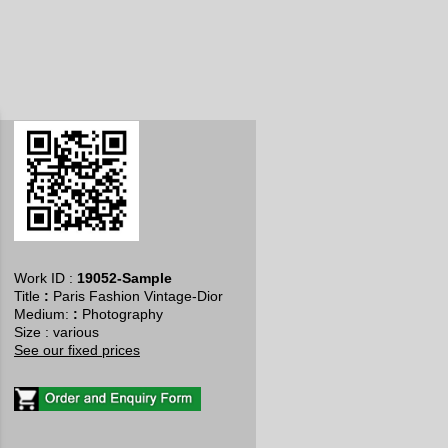
Work ID :
19052-Sample
Title
:
Paris Fashion Vintage-Dior
​Medium:
:
Photography
Size : various
See our fixed prices