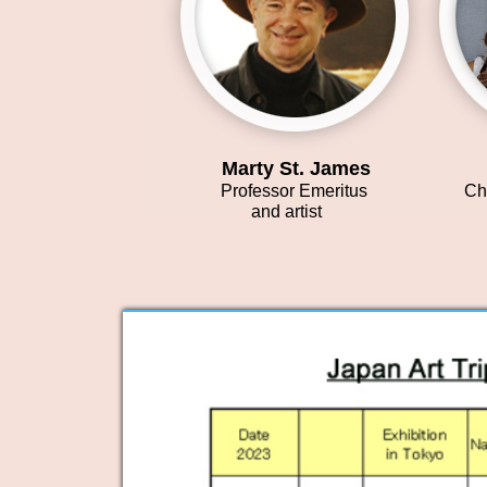
Marty St. James
Y
Professor Emeritus
Chi
and artist