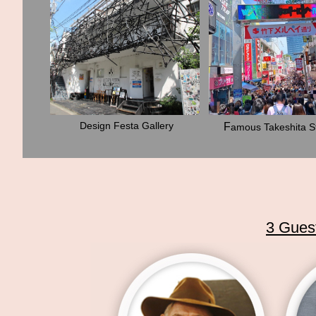
Design Festa Gallery
F
amous Takeshita S
3 Guest