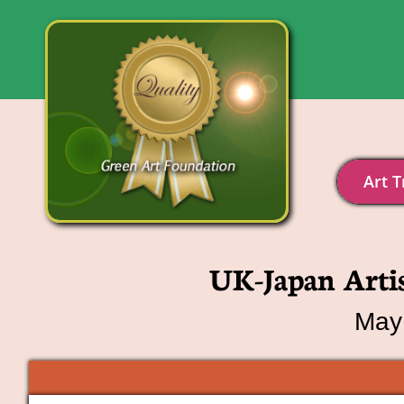
Art T
UK-Japan Arti
May 