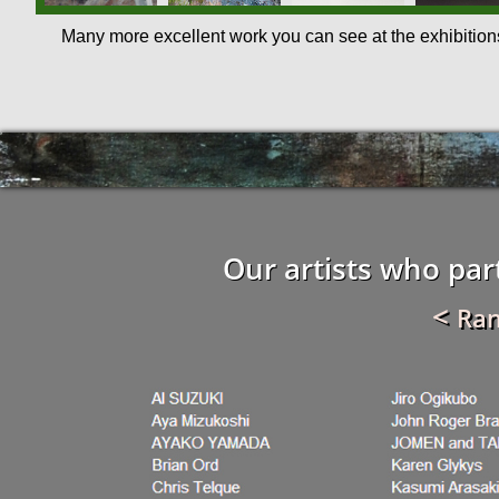
Many more excellent work you can see at the exhibition
Our artists who part
<
Ra