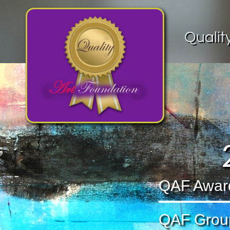
Qualit
QAF Award 
QAF Group