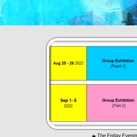
★
The Friday Evening