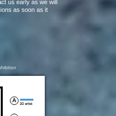
act us early as we will
tions as soon as it
hibition