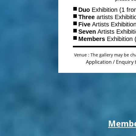
■
Duo
Exhibition (1 fr
■
Three
artists Exhibit
■
Five
Artists Exhibitio
■
Seven
Artists Exhibit
■
Members
Exhibition 
Venue : The gallery may be cha
Application / Enquiry
Member