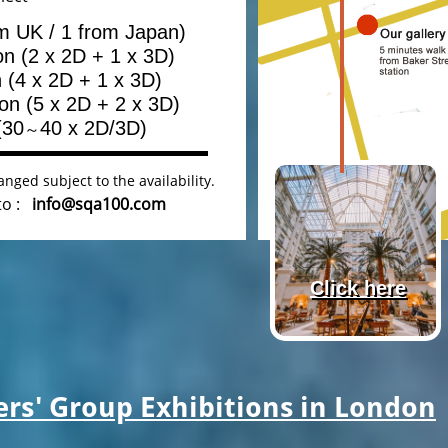
om UK / 1 from Japan)
ion (2 x 2D + 1 x 3D)
n (4 x 2D + 1 x 3D)
ion (5 x 2D + 2 x 3D)
(30
40 x 2D/3D)
～
nged subject to the availability.
 to :
info@sqa100.com
Click here
s' Group Exhibitions in London