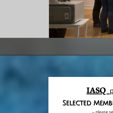
IASQ
Selected Membe
-- please se