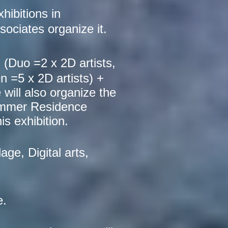
hibitions in
ociates organize it.
 (
Duo =2 x 2D artists,
n =5 x 2D artists) +
will also organize the
 Summer Residence
s exhibition.
age, Digital arts,
e.