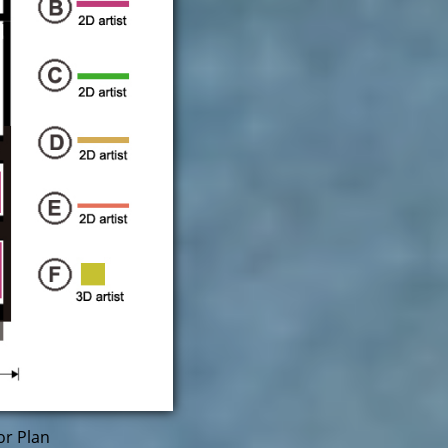
or Plan