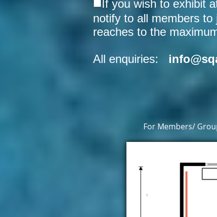
■
If you wish to exhibit 
notify to all members to 
reaches to the maximum c
All enquiries:
info@sq
For Members/ Group