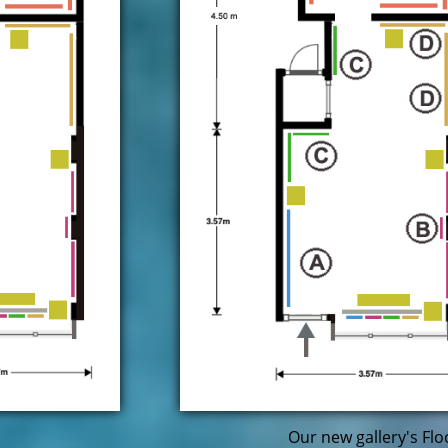
Our new gallery's Flo