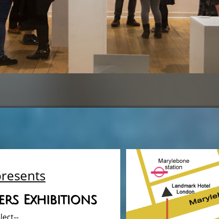
presents
rs Exhibitions
lect--