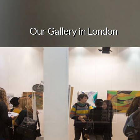
Our Gallery in
London