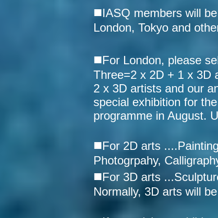
■
IASQ members will be ab
London, Tokyo and other
■
For London, please sel
Three=2 x 2D + 1 x 3D ar
2 x 3D artists and our a
special exhibition for t
programme in August. UK 
■
For 2D arts ....Paintin
Photogrpahy, Calligraphy
■
For 3D arts ...Sculptur
Normally, 3D arts will be