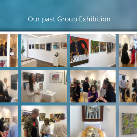
Our past Group Exhibition