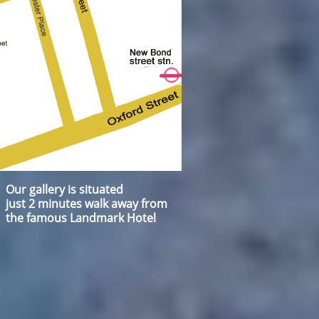
Our gallery is situated
just 2 minutes walk away from
the famous Landmark Hotel