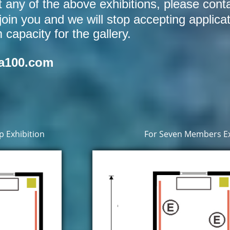
at any of the above exhibitions, please cont
join you and we will stop accepting applica
apacity for the gallery.
a100.com
 Exhibition
For Seven Members Ex