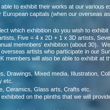
le to exhibit their works at our various ex
 European capitals (when our overseas ass
ect which exhibition do you wish to exhibit
tists, Five = 4 x 2D + 1 x 3D artists, Seve
nnual memnbers' exhibition (about 30). We 
he overseas artists who participate in our
members will also be able to exhibit at thi
gs, Drawings, Mixed media, Illustration, Coll
 etc.
e, Ceramics, Glass arts, Crafts etc.
 exhibited on the plinths that we will provid