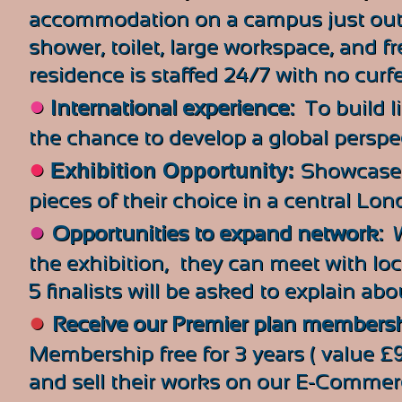
accommodation on a campus just outs
shower, toilet, large workspace, and fr
residence is staffed 24/7 with no curf
●
International experience:
To build l
the chance to develop a global perspe
●
Exhibition Opportunity:
Showcase a
pieces of their choice
in a central Lon
●
Opportunities to expand network:
W
the exhibition, they can meet with local
5 finalists will be asked to explain abo
●
Receive our Premier plan members
Membership free for 3 years ( value £
and sell their works on our E-Commerce