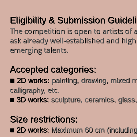
Eligibility & Submission Guidel
The competition is open to artists of 
ask already well-established and highly
emerging talents.
Accepted categories:
■
2D works
:
painting, drawing, mixed me
calligraphy, etc.
■ 3D works:
sculpture, ceramics, glass,
Size restrictions:
■ 2D works:
Maximum 60 cm (including 