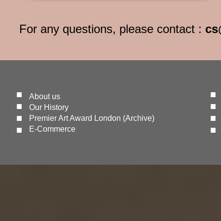
For any questions, please contact :
cs
■
■
About us
■
■
Our History
■
■
Premier Art Award London (Archive)
​■
​■
E-Commerce