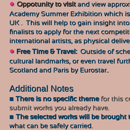
●
Oppotunity to v
isit
and view approx
Academy Summer Exhibition which is t
UK . This will help to gain insight in
finalists to apply for the next competit
international artists, as physical deliv
●
Free Time & Travel:
Outside of sched
cultural landmarks, or even travel furt
Scotland and Paris by Eurostar..
Additional Notes
■
There is no specific theme
for this 
submit works you already have.
■
The selected works will be brought t
what can be safely carried.