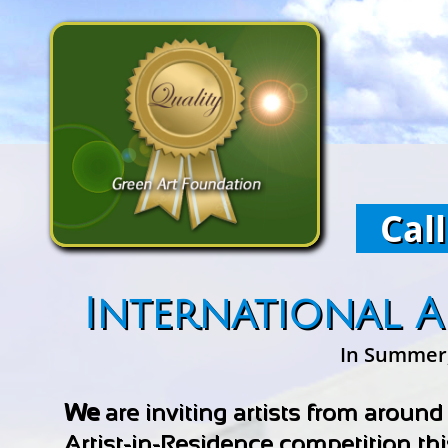
Call
International A
In Summer, 
We
are inviting artists from around
Artist-in-Residence competition th