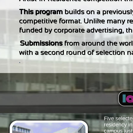
-
This program
builds on a previousl
competitive format. Unlike many re
funded by corporate advertising, thi
-
Submissions
from around the world
-
with a second round of selection nar
.
Five selected
residency i
campus just