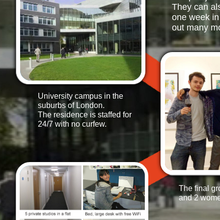
They can als
one week in 
out many m
University campus in the
suburbs of London.
The residence is staffed for
24/7 with no curfew.
The final gr
and 2 wome