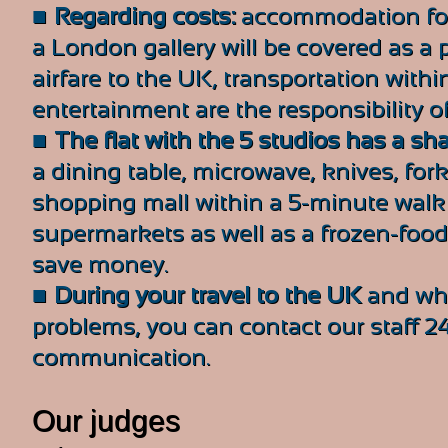
■
Regarding costs:
accommodation for 
a London gallery will be covered as a pr
airfare to the UK, transportation wit
entertainment are the responsibility of
■
The flat with the 5 studios has a sh
a dining table, microwave, knives, fork
shopping mall within a 5-minute walk
supermarkets as well as a frozen-food 
save money.
■
During your travel to the UK
and whi
problems, you can contact our staff 2
communication.
Our judges