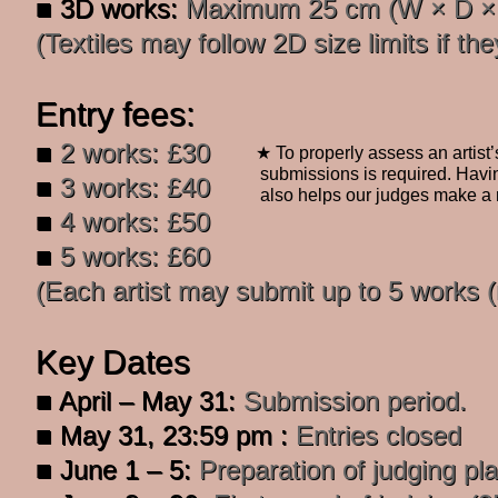
■ 3D works:
Maximum 25 cm (W × D × H
(Textiles may follow 2D size limits if the
Entry fees:
■
2 works: £30
★ To properly assess an artist’
submissions is required. Havi
■
3 works: £40
also
helps our judges make a 
■
4 works: £50
■
5 works: £60
​(Each artist may submit up to 5 works
Key Dates
■ April – May 31:
Submission period.
■
May 31, 23:59 pm :
Entries closed
■ June 1 – 5:
Preparation of judging pl