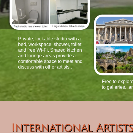
Private, lockable studio with a
bed, workspace, shower, toilet,
and free Wi-Fi. Shared kitchen
and lounge areas provide a
comfortable space to meet and
discuss with other artists..
Free to explore
to galleries, la
International Artist