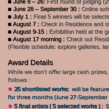
■ June 8 – 26:
First round of judging (
■ June 28 – September 30 :
Online exh
■ July 1 :
Final 5 winners will be select
■ August 7 :
Check in Residence and sta
■ August 9-15 :
Exhibition held at the g
■ August 17 morning :
Check out Resi
(Flexible schedule: explore galleries, la
Award Details
While we don’t offer large cash prize
follows :
●
25 shortlisted works:
will be
featur
for three months (June 27-September 3
●
5 final artists ( 5 selected works ) :
S