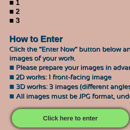
■ 1
■ 2
■ 3
How to Enter
Click the “Enter Now” button below an
images of your work.
■
Please prepare your images in adva
■
2D works: 1 front-facing image
■
3D works: 3 images (different angles
■
All images must be JPG format, un
Click here to enter