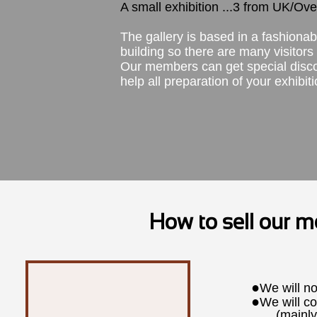
A small exhibition ...3 from UK/Ov
The gallery is based in a fashiona
building so there are many visitor
Our members can get special discoun
help all preparation of your exhibi
How to sell our 
●
We will no
●
We will co
(mainly co