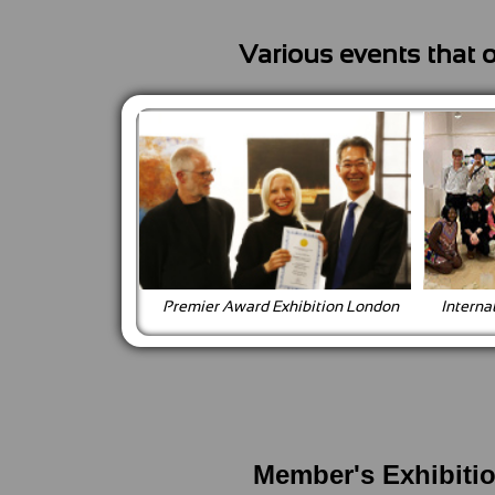
Various events that 
Premier Award Exhibition London
Interna
Member's Exhibiti