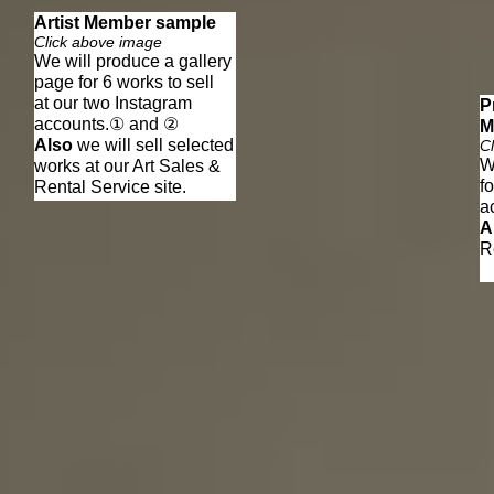
Artist Member sample
Click above image
We will produce a gallery
page for 6 works to sell
at our two Instagram
P
​accounts.① and ②
M
Also
we will sell selected
C
W
works at our Art Sales &
f
Rental Service site.
​
A
R