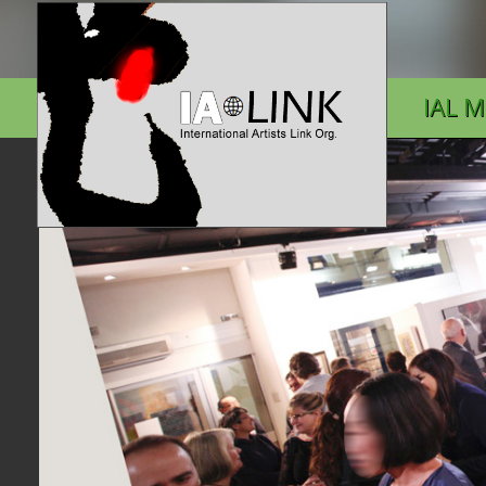
IAL M