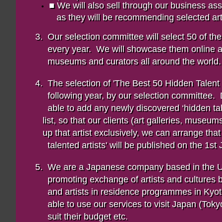
■ We will also sell through our business a
as they will be recommending selected artw
3. Our selection committee will select 50 of t
every year. We will showcase them online 
museums and curators all around the world.
4. The selection of 'The Best 50 Hidden Talen
following year, by our selection committee
able to add any newly discovered ‘hidden
list, so that our clients (art galleries, museum
up that artist exclusively, we can arrange that 
talented artists' will be published on the 1s
5. We are a Japanese company based in the 
promoting exchange of artists and cultures 
and artists in residence programmes in Ky
able to use our services to visit Japan (Toky
suit their budget etc.