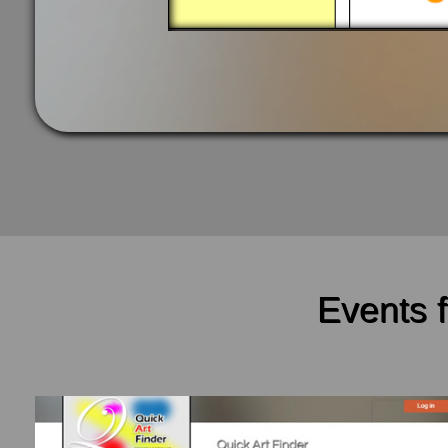
Events 