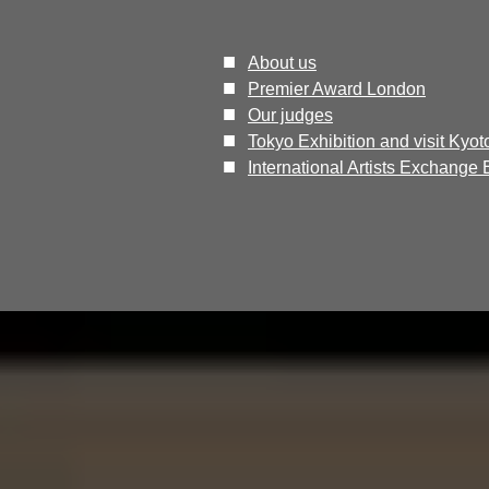
■
About us
■
Premier Award London
■
Our judges
​■
Tokyo Exhibition and visit Kyot
■
International Artists Exchange 