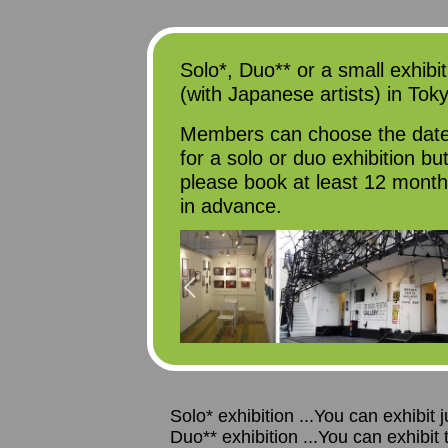
Solo*, Duo** or a small exhibit
(with Japanese artists) in Tok
Members can choose the dat
for a solo or duo exhibition bu
please book at least 12 mont
in advance.
Solo* exhibition ...You can exhibit
Duo** exhibition ...You can exhibit