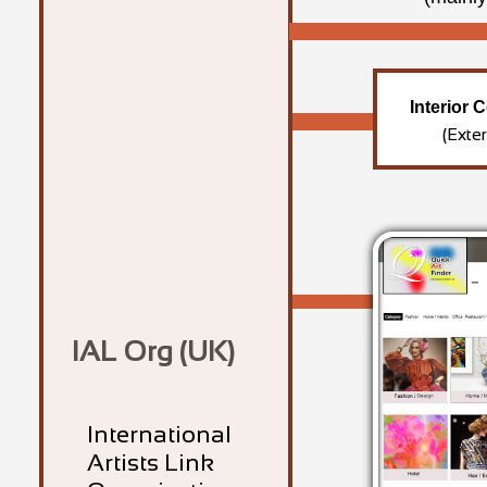
Interior 
(Exte
IAL Org (UK)
International
Artists Link