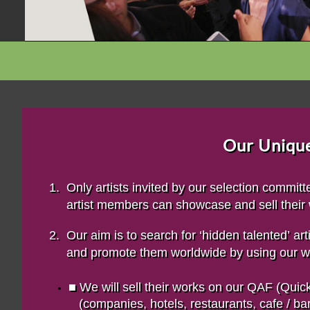
Our Unique
1. Only artists invited by our selection commi
artist
members can showcase and sell their
2. Our aim is to search for ‘hidden talented’ a
and promote them worldwide by using our wi
■ We will sell their works on our QAF (Qu
(companies, hotels, restaurants, cafe / bars