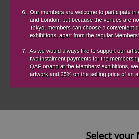
6. Our members are welcome to participate in
and London, but because the venues are not l
Tokyo, members can choose a convenient d
exhibitions, apart from the regular Members' 
7. As we would always like to support our artist
two instalment payments for the membershi
QAF or/and at the Members' exhibitions, we wi
artwork and 25% on the selling price of an art
Select your