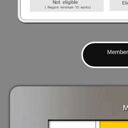
Members
M