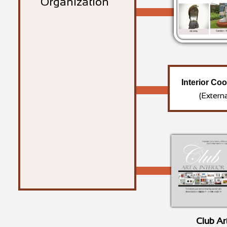
Organization
Interior Co
(Extern
Club Ar