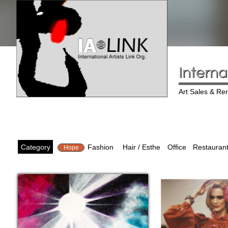
Interna
Art Sales & Ren
Category
Fashion
Hair / Esthe
Office
Restaurant
Hope