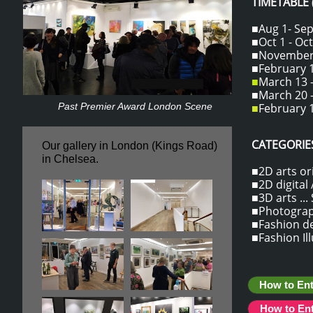
TIMETABLE
■Aug 1- Sept
■Oct 1 - Oct
■November 1
■February 1
■
March 13 -
■March 20 -
Past Premier Award London Scene
■
February 1
CATEGORIES
Our gallery in London (Kings Road)
​in Chelsea.
■2D arts ori
■2D digital /
■3D arts ...
■Photograph
■Fashion des
■Fashion Il
How to Ent
How to En