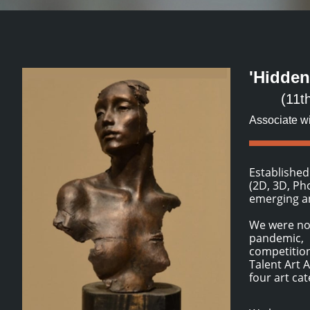
'Hidden
(11t
Associate wi
Established
(2D, 3D, Ph
emerging an
We were not
pandemic, b
competition
Talent Art 
four art ca