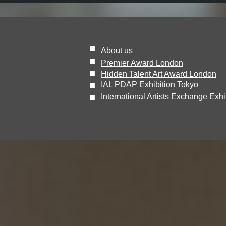
■
About us
■
Premier Award London
■
Hidden Talent Art Award London
​■
IAL PDAP Exhibition Tokyo
■
International Artists Exchange Exhi