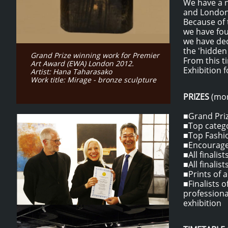
We have a n
and London 
B
ecause of 
we have fou
we have dec
the 'hidden
Grand Prize winning work for Premier
From this t
Art Award (EWA) London 2012.
Exhibition 
Artist: Hana Taharasako
Work title: Mirage - bronze sculpture
PRIZES
(mor
■Grand Priz
■Top catego
■Top Fashio
■Encouragem
■All finalis
■All finalis
​■Prints of 
​■Finalists
professiona
exhibition