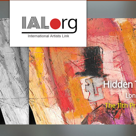
Hidden 
Lon
The 11th P