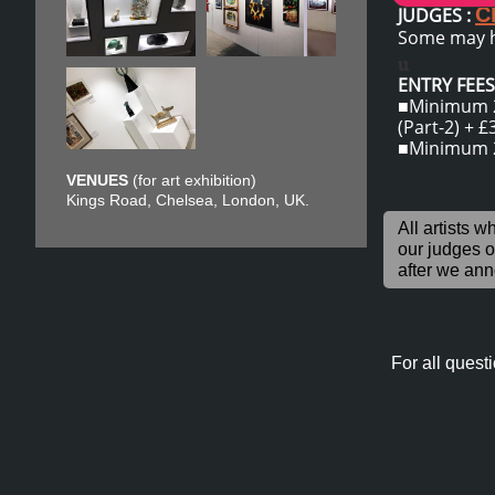
C
JUDGES :
Some may h
u
ENTRY FEES 
■Minimum 2 
(Part-2) + £
​■Minimum 2
VENUES
(for art exhibition)
Kings Road, Chelsea, London, UK.
​All artists 
our judges 
after we
anno
For all questi