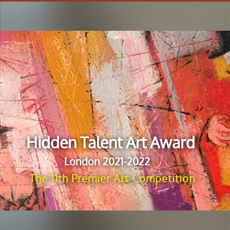
Hidden Talent Art Award
London 2021-2022
The 11th Premier Art Competition