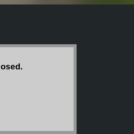
losed.