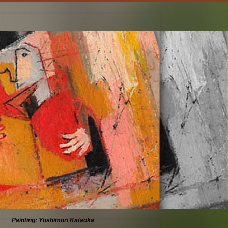
Painting: Yoshimori Kataoka