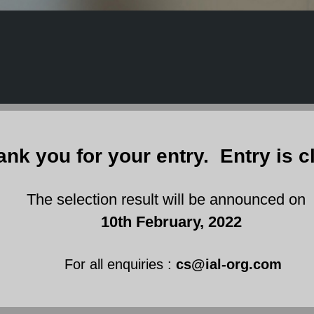
ank you for your entry. Entry is c
 selection result will be announced on
10th February, 2022
For all enquiries :
cs@ial-org.com