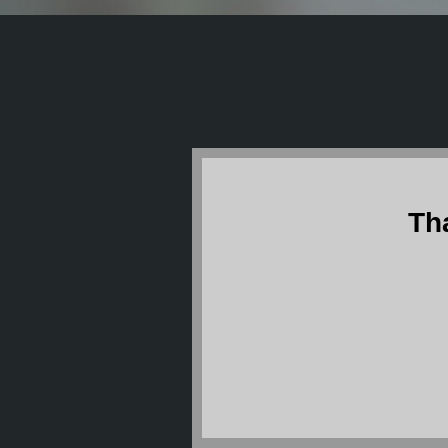
Th
The