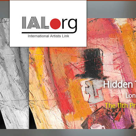
Hidden 
Lon
The 11th P