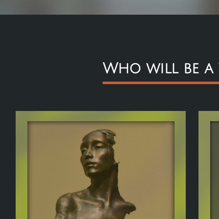
Who will be a
H
T