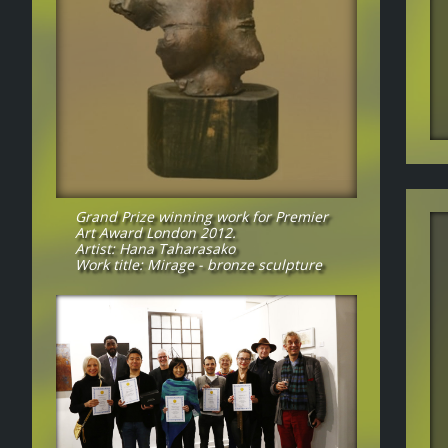
Grand Prize winning work for Premier
Art Award London 2012.
Artist: Hana Taharasako
Work title: Mirage - bronze sculpture