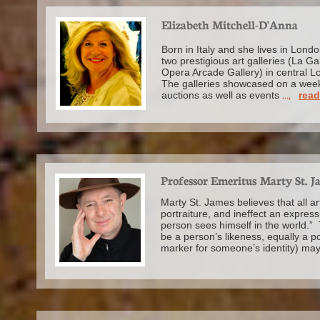
Elizabeth Mitchell-D'Anna
Born in Italy and she lives in Lo
two prestigious art galleries (La Ga
Opera Arcade Gallery) in central L
The galleries showcased on a week
auctions as well as events
...,
rea
Professor Emeritus Marty St. J
Marty St. James believes that all ar
portraiture, and ineffect an express
person sees himself in the world.” 
be a person’s likeness, equally a port
marker for someone’s identity) ma