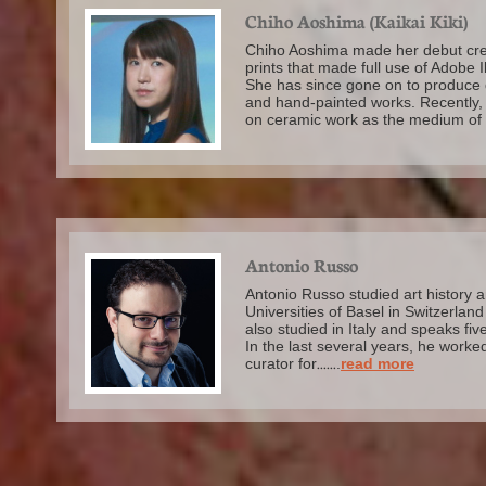
Chiho Aoshima (Kaikai Kiki)
Chiho Aoshima made her debut cre
prints that made full use of Adobe Il
She has since gone on to produce d
and hand-painted works. Recently,
on ceramic work as the medium of 
Antonio Russo
Antonio Russo studied art history a
Universities of Basel in Switzerla
also studied in Italy and speaks fiv
In the last several years, he worke
curator for
......
.
read more