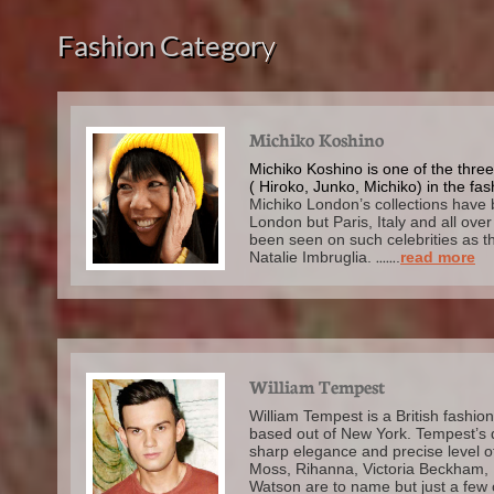
Fashion Categor
y
Michiko Koshino
Michiko Koshino is one of the thre
( Hiroko, Junko, Michiko) in the fas
Michiko London’s collections have 
London but Paris, Italy and all ove
been seen on such celebrities as t
Natalie Imbruglia.
......
.
read more
William Tempest
William Tempest is a British fashio
based out of New York. Tempest’s 
sharp elegance and precise level of
Moss, Rihanna, Victoria Beckham,
Watson are to name but just a few