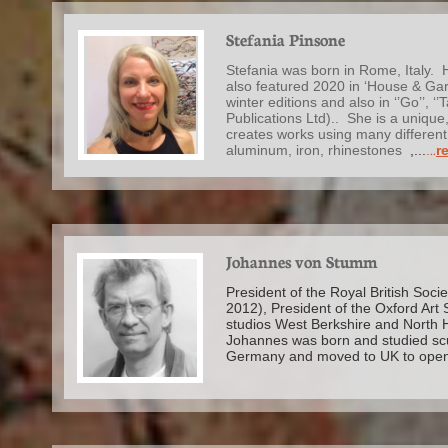
Stefania Pinsone
Stefania was born in Rome, Italy. H
also featured 2020 in ‘House & Gar
winter editions and also in ‘’Go’’, ‘
Publications Ltd).. She is a unique
creates works using many different 
aluminum, iron, rhinestones
,...
.
..
re
Johannes von Stumm
President of the Royal British Soci
2012), President of the Oxford Art 
studios West Berkshire and North
Johannes was born and studied scu
Germany and moved to UK to ope