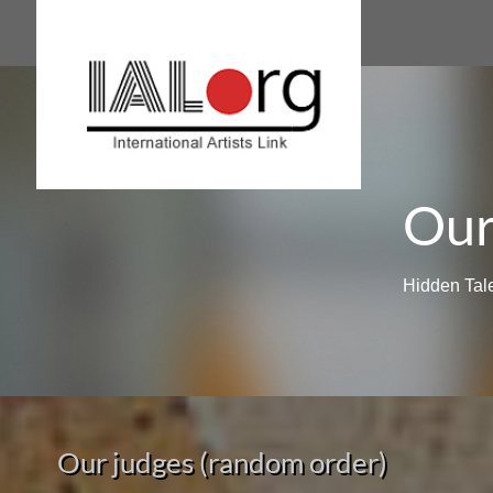
Our
Hidden Tal
Our judges (random order)​