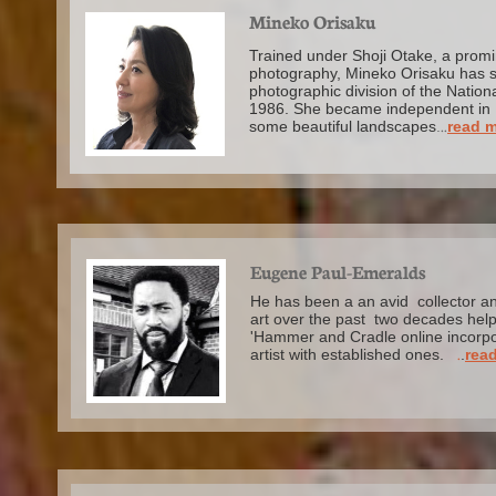
Mineko Orisaku
Trained under Shoji Otake, a promi
photography, Mineko Orisaku has s
photographic division of the Nation
1986.
She became independent in 
some beautiful landscapes
.
..
read 
Eugene Paul-Emeralds
He has been a an avid collector a
art over the past two decades help
'Hammer and Cradle online incorpor
artist with established ones.
.
.
read