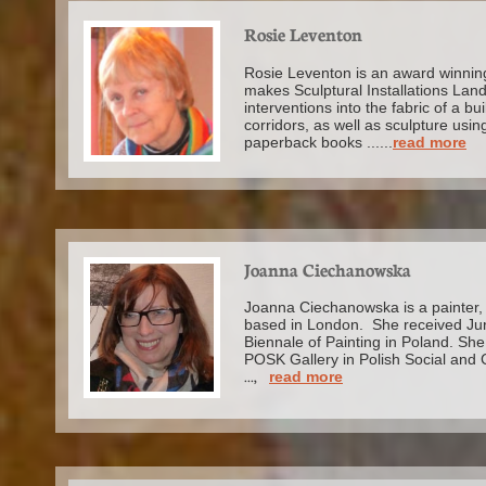
Rosie Leventon
Rosie Leventon is an award winning 
makes Sculptural Installations Lan
interventions into the fabric of a bu
corridors, as well as sculpture usin
paperback books ......
read more
Joanna Ciechanowska
Joanna Ciechanowska is a painter, 
based in London. She received Jury
Biennale of Painting in Poland. She 
POSK Gallery in Polish Social and 
...,
read more