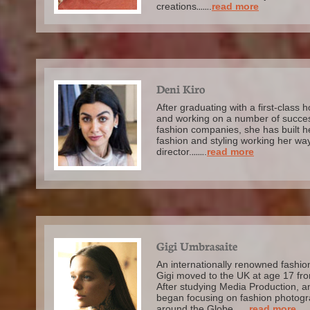
creations
......
.
read more
Deni Kiro
After graduating with a first-class
and working on a number of succes
fashion companies, she has built h
fashion and styling working her way 
director.
......
.
read more
Gigi Umbrasaite
An internationally renowned fashi
Gigi moved to the UK at age 17 fr
After studying Media Production, a
began focusing on fashion photogr
around the Globe.
.....
.
read more