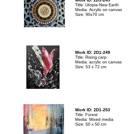
Work ID: 2D1-245
Title: Utopia-New Earth
Media: Acrylic on canvas
Size: 90x70 cm
Work ID: 2D1-249
Title: Rising carp
Media: acrylic on canvas
Size: 53 x 72 cm
Work ID: 2D1-253
Title: Forest
Media: Mixed media
Size: 50 x 50 cm