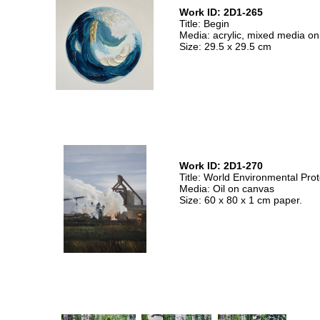
Work ID: 2D1-265
Title: Begin
Media: acrylic, mixed media o
Size: 29.5 x 29.5 cm
Work ID: 2D1-270
Title: World Environmental Prot
Media: Oil on canvas
Size: 60 x 80 x 1 cm paper.