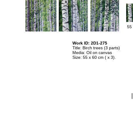
55 
Work ID: 2D1-275
Title: Birch trees (3 parts)
Media: Oil on canvas
Size: 55 x 60 cm ( x 3).