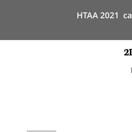
HTAA 2021 can
2