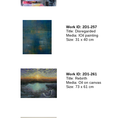
Work ID: 2D1-257
Title: Disregarded
Media: IOil painting
Size: 31 x 40 cm
Work ID: 2D1-261
Title: Rebirth
Media: Oil on canvas
Size: 73 x 61 cm