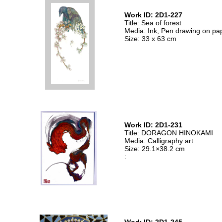
Work ID: 2D1-227
Title: Sea of forest
Media: Ink, Pen drawing on pa
Size: 33 x 63 cm
Work ID: 2D1-231
Title: DORAGON HINOKAMI
Media: Calligraphy art
Size: 29.1×38.2 cm
: