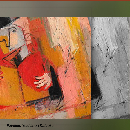
Painting: Yoshimori Kataoka