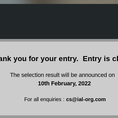
ank you for your entry. Entry is c
 selection result will be announced on
10th February, 2022
For all enquiries :
cs@ial-org.com