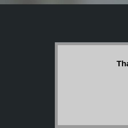
Th
The