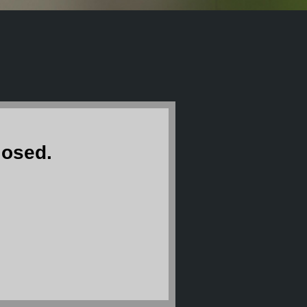
losed.