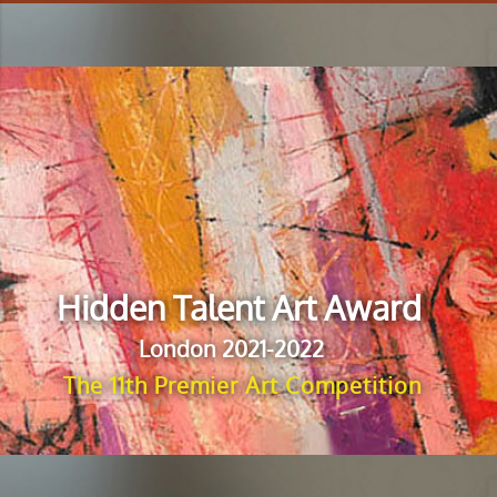
Hidden Talent Art Award
London 2021-2022
The 11th Premier Art Competition