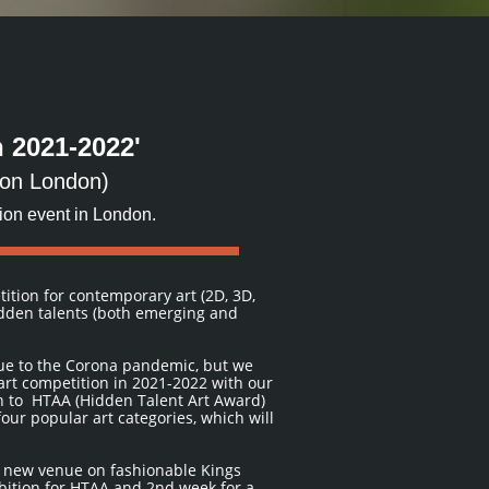
 2021-2022'
tion London)
hion event in London.
tition for contemporary art (2D, 3D,
idden talents (both emerging and
due to the Corona pandemic, but we
art competition in 2021-2022 with our
n to HTAA (Hidden Talent Art Award)
our popular art categories, which will
e new venue on fashionable Kings
ibition for HTAA and 2nd week for a