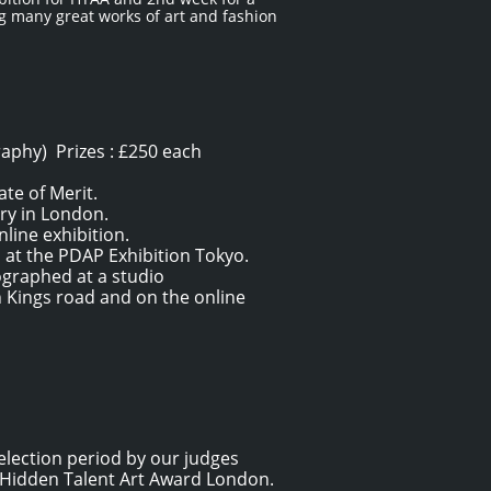
ng many great works of art and fashion
raphy) Prizes : £250 each
te of Merit.
ery in London.
nline exhibition.
d at the PDAP Exhibition Tokyo.
tographed at a studio
n Kings road and on the online
election period by our judges
f Hidden Talent Art Award London.