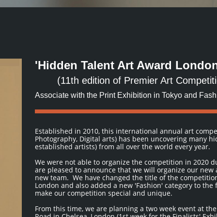
'Hidden Talent Art Award London
(11th edition of Premier Art Competi
Associate with the Print Exhibition in Tokyo and Fas
Established in 2010, this international annual art compe
Photography, Digital arts) has been uncovering many h
established artists) from all over the world every year.
We were not able to organize the competition in 2020 
are pleased to announce that we will organize our new 
new team. We have changed the title of the competitio
London and also added a new 'Fashion' category to the f
make our competition special and unique.
From this time, we are planning a two week event at th
Road in Chelsea, London (1st week for the Finalists' Exh