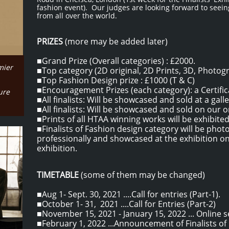
fashion event). Our judges are looking forward to seei
from all over the world.
PRIZES
(more may be added later)
■Grand Prize (Overall categories) : £2000.
mier
■
Top category (2D original, 2D Prints, 3D, Photog
■Top Fashion Design prize : £1000 (T & C)
■Encouragement Prizes (each category): a Certifica
ture
■All finalists: Will be showcased and sold at a gall
■All finalists: Will be showcased and sold on our o
​■Prints of all HTAA winning works will be exhibite
​■Finalists of Fashion design category will be pho
professionally and showcased at the exhibition o
exhibition.
TIMETABLE
(some of them may be changed)
■Aug 1- Sept. 30, 2021 ....Call for entries (Part-1).
■October 1- 31, 2021 ....Call for Entries (Part-2)
■November 15, 2021 - January 15, 2022 ... Online s
■February 1, 2022 ...Announcement of Finalists o