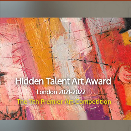
Hidden Talent Art Award
London 2021-2022
The 11th Premier Art Competition