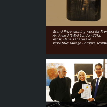
Grand Prize winning work for Pre
Art Award (EWA) London 2012.
Artist: Hana Taharasako
Work title: Mirage - bronze sculp