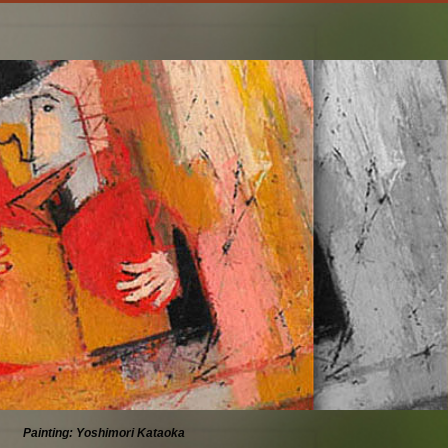
Painting: Yoshimori Kataoka