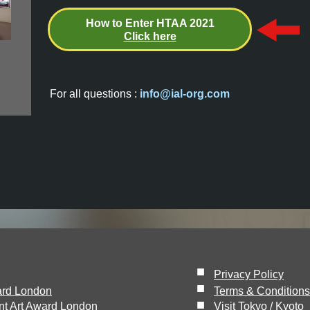
How to Enter HTAA 2021
Click here
For all questions :
info@ial-org.com
■
Privacy Policy
■
ard London
Terms & Conditions
■
nt Art Award London
Visit Tokyo / Kyoto