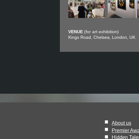
VENUE
(for art exhibition)
Kings Road, Chelsea, London, UK.
■
About us
■
Premier Aw
■
Hidden Tale