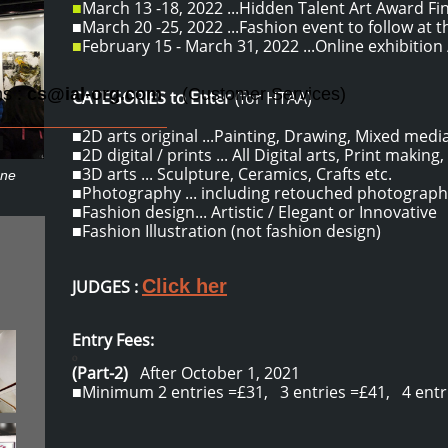
■
March 13 -18, 2022 ...Hidden Talent Art Award Fin
■March 20 -25, 2022 ...Fashion event to follow at t
■
February 15 - March 31, 2022 ...Online exhibition /
ns :
cs@ial-org.com
(Customer Services)
CATEGORIES to Enter
(for HTAA)
■2D arts original ...Painting, Drawing, Mixed media
■2D digital / prints ... All Digital arts, Print making,
■3D arts ... Sculpture, Ceramics, Crafts etc.
ene
■Photography ... including retouched photograph
■Fashion design... Artistic / Elegant or Innovative
■Fashion Illustration (not fashion design)
Click her
JUDGES :
Entry Fees:
o
(Part-2)
After October 1, 2021
​■Minimum 2 entries =£31, 3 entries =£41, 4 entri