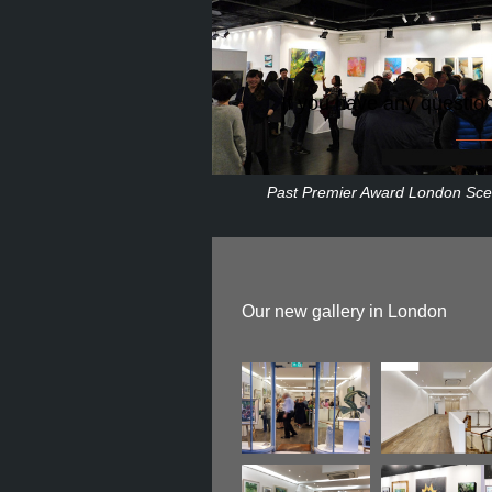
If you have any questio
Past Premier Award London Sc
Our new gallery in London