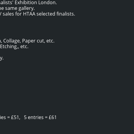
alists' Exhibition London.
he same gallery.
 sales for HTAA selected finalists.
, Collage, Paper cut, etc.
 Etching,, etc.
y.
es = £51, 5 entries = £61