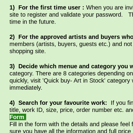
1) For the first time user :
When you are invi
site to register and validate your password.
time in the future.
2) For the approved artists and buyers who
members (artists, buyers, guests etc.) and not
shopping site.
3)
Decide which menue and category
you w
category. There are 8 categories depending on 
quickly, visit 'Quick buy- Art in Stock' catego
immediately.
4) Search for your favourite work:
If you f
title, work ID, size, price, order number etc. a
Form
Fill in the form with the details and please fe
sure you have all the information and full pri