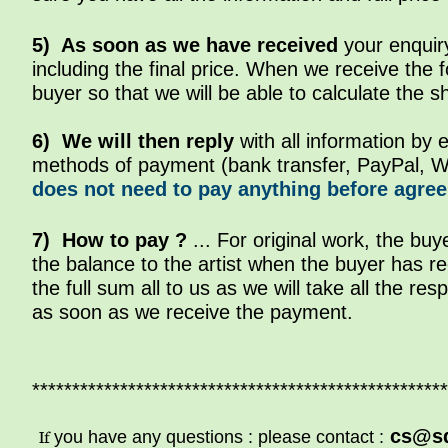
5) As soon as we have received
your enquiry
including the final price. When we receive the 
buyer so that we will be able to calculate the s
6)
We will then reply
with all information by 
methods of payment (bank transfer, PayPal, W
does not need to pay anything before agreein
7) How to pay ?
... For original work, the buy
the balance to the artist when the buyer has re
the full sum all to us as we will take all the resp
as soon as we receive the payment.
****************************************************
cs@s
If
you have any questions : please contact :