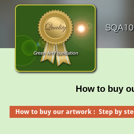
SQA100
How to buy o
How to buy our artwork : Step by ste