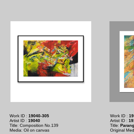
Work ID :
19040-305
Work ID :
19
Artist ID :
19040
Artist ID :
19
Title: Composition No.139
Title:
Paran
​Media: Oil on canvas
Original Medi