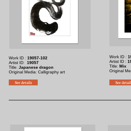
Work ID :
1
Work ID :
19057-102
Artist ID :
1
Artist ID:
19057
Title:
Mix
Title:
Japanese dragon
Original Med
Original Media: Calligraphy art​
See details
See detail