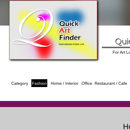
Qui
For Art 
Category
Fashion
Office
Home / Interior
Restaurant / Cafe
Ho