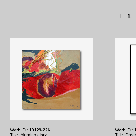
I
1
Work ID :
19129-226
Work ID :
1
Title: Morning glory
Title: Drea