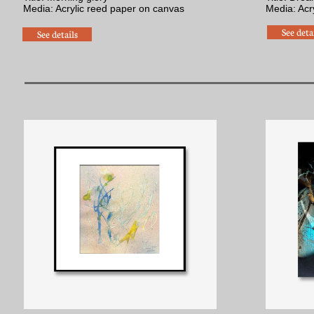
Media: Acrylic reed paper on canvas
​Media: Acr
See deta
See details