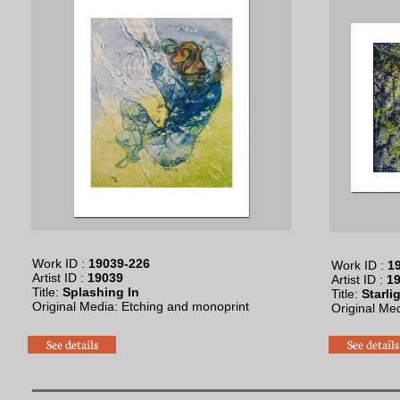
Work ID :
19039-226
Work ID :
19
Artist ID :
19039
Artist ID :
19
Title:
Splashing In
Title:
Starli
Original Media: Etching and monoprint​
Original Med
See details
See details