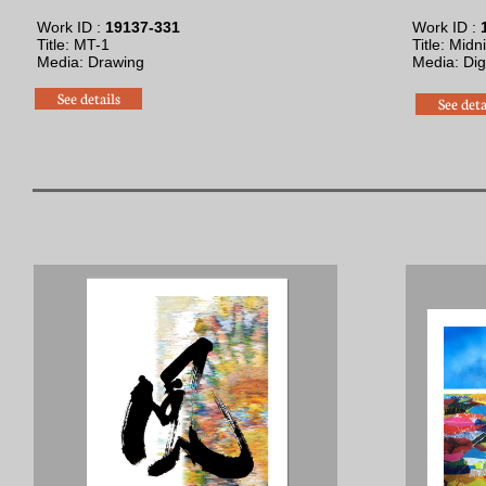
Work ID :
19137-331
Work ID :
1
Title: MT-1
Title: Midn
Media: Drawing
​Media: Digi
See details
See deta