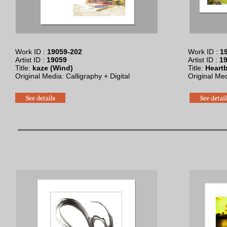
Work ID :
19059-202
Work ID :
19
Artist ID :
19059
Artist ID :
1
Title:
kaze (Wind)
Title:
Heartb
Original Media: Calligraphy + Digital
Original Me
See details
See detail