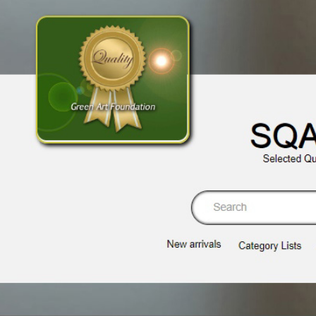
SQA
Selected Qu
Se
New arrivals
Category Lists​