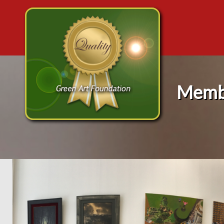
Membe