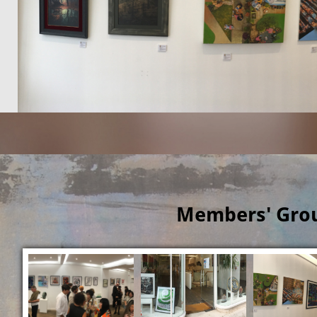
Members' Grou