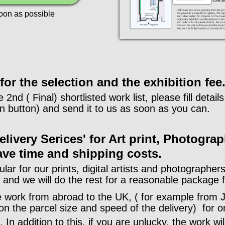
soon as possible
or the selection and the exhibition fee
e 2nd ( Final) shortlisted work list, please fill detai
 button) and send it to us as soon as you can.
livery Serices' for Art print, Photograp
ave time and shipping costs.
ular for our prints, digital artists and photographe
s and we will do the rest for a reasonable package 
he work from abroad to the UK, ( for example from J
n the parcel size and speed of the delivery) for on
 In addition to this, if you are unlucky, the work wi