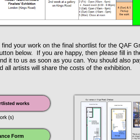
 find your work on the final shortlist for the QAF 
tton below. If you are happy, then please fill in t
d it to us as soon as you can. You should also pay 
d all artists will share the costs of the exhibition.
ortlisted works
ork (s)
ance Form