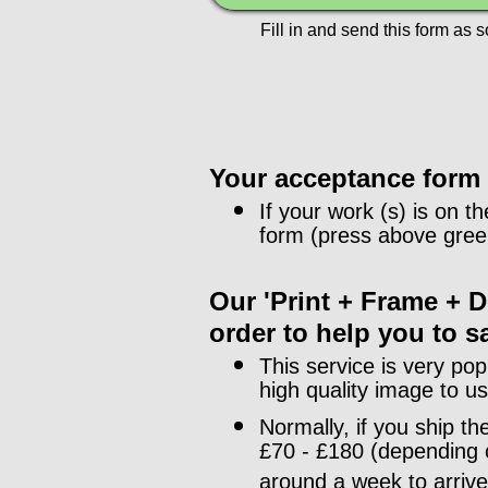
Fill in and send this form as 
Your acceptance form f
If your work (s) is on th
form (press above green
Our 'Print + Frame + De
order to help you to s
This service is very pop
high quality image to u
Normally, if you ship t
£70 - £180 (depending o
around a week to arrive.