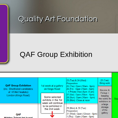
Quality Art Foundation
QAF Group Exhibition