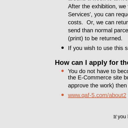
After the exhibition, we
Services', you can requ
costs. Or, we can return
send than normal parce
(print) to be returned.
If you wish to use this
How can I apply for 
You do not have to bec
the E-Commerce site but
approve the work) then p
www.qaf-5.com/about2
If
you h