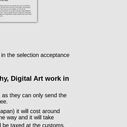
.
ls in the selection acceptance
hy, Digital Art work in
rs as they can only send the
fee.
apan) it will cost around
e way and it will take
ll be taxed at the customs.