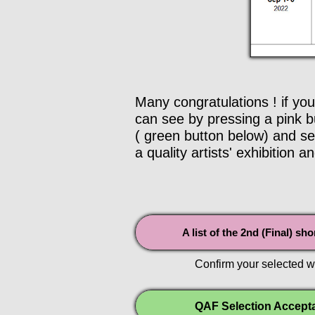
Many congratulations ! if you
can see by pressing a pink bu
( green button below) and sen
a quality artists' exhibition an
A list of the 2nd (Final) sh
Confirm your selected w
QAF Selection Accept