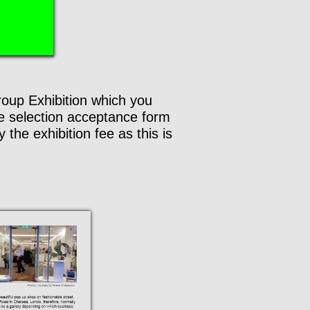
Group Exhibition which you
he selection acceptance form
the exhibition fee as this is