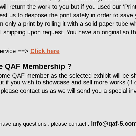
 will return the work to you but if you used our 'Pri
est us to despose the print safely in order to save 
 only a print by rolling it with a solid paper tube 
l shipping upon request. You have an original so 
 service ==>
Click here
the QAF Membership ?
ome QAF member as the selected exhibit will be s
 if you wish to showcase and sell more works (if 
lease contact us as we will send you a special invi
info@qaf-5.co
ave any questions : please contact :