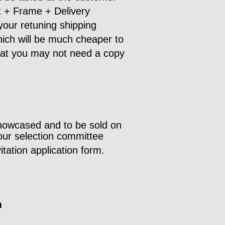
nt + Frame + Delivery
your retuning shipping
which will be much cheaper to
that you may not need a copy
howcased and to be sold on
our selection committee
tation application form.
m