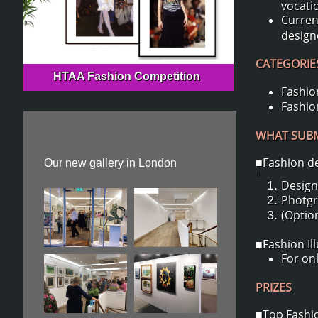
vocati
Curren
design
CATEGORIES
HTAA Fashion Competition
Fashion
Fashion
WHAT SUBMI
■Fashion d
Our new gallery in London
0
Design
Photgr
(Option
■Fashion Il
For onl
PRIZES
■Top Fashio