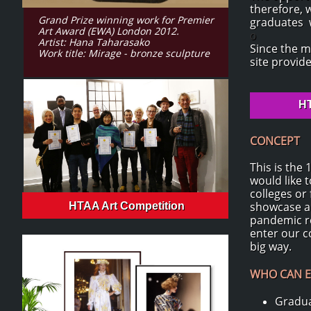
therefore, 
Grand Prize winning work for Premier
graduates w
Art Award (EWA) London 2012.
o
Artist: Hana Taharasako
Since the m
Work title: Mirage - bronze sculpture
site provid
HT
CONCEPT
This is the
would like 
colleges or
showcase an
HTAA Art Competition
pandemic re
enter our c
big way.
WHO CAN E
Gradua