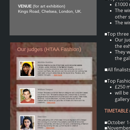
£1000 
VENUE
(for art exhibition)
The wi
Kings Road, Chelsea, London, UK.
other 
The win
■Top three 
Our ju
the exh
)
Our judges (HTAA Fashion
They w
the ga
All finali
■
■Top Fashion
£250 m
will be
gallery
TIMETABLE (
■October 1-
■November 2