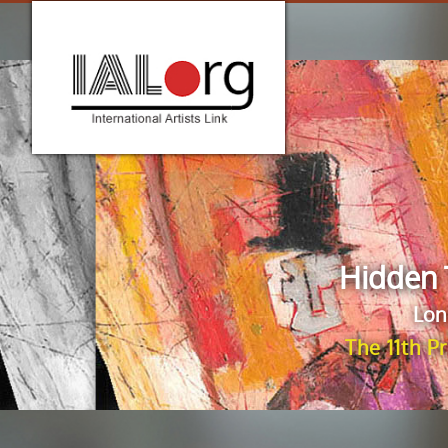
Hidden 
Lon
The 11th P