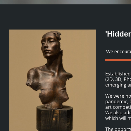
'Hidde
We encourag
Established
(2D, 3D, Ph
emerging an
We were not
pandemic, b
art competi
We also add
which will 
The opportu