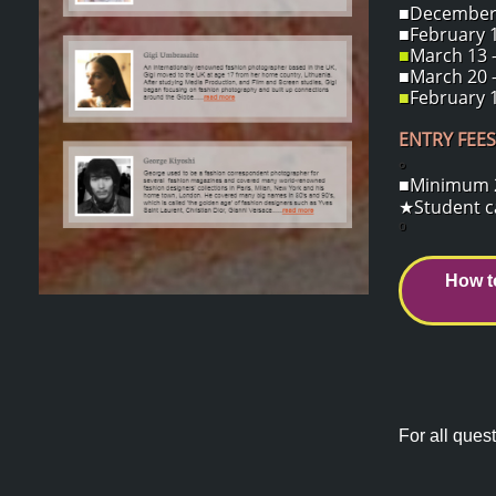
■December 1
■February 1
■
March 13 -
■March 20 -
■
February 1
ENTRY FEES
o
■Minimum 2 
★Student ca
o
How t
For all quest