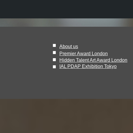
■
About us
■
Premier Award London
■
Hidden Talent Art Award London
​■
IAL PDAP Exhibition Tokyo