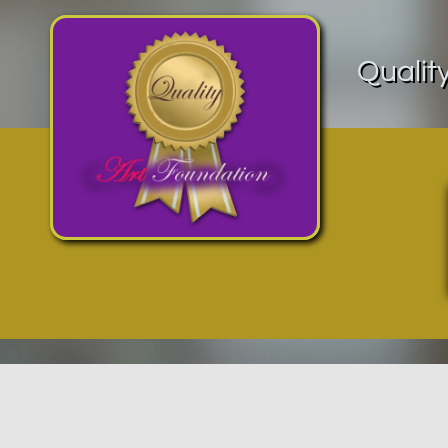
Qualit