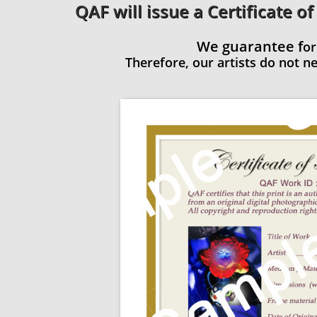
QAF will issue a Certificate of
We guarantee f
or
Therefore, our artists do not nee