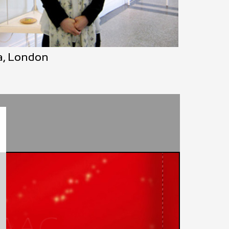
ea, London