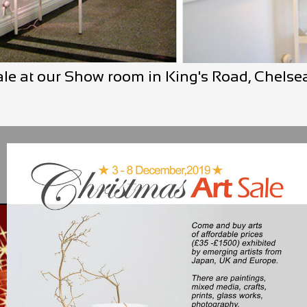
ale at our Show room in King's Road, Chels