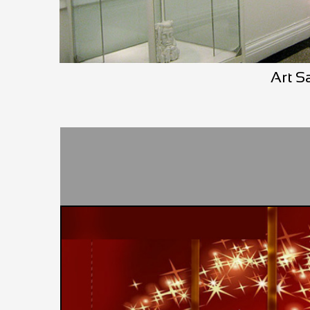
Art S