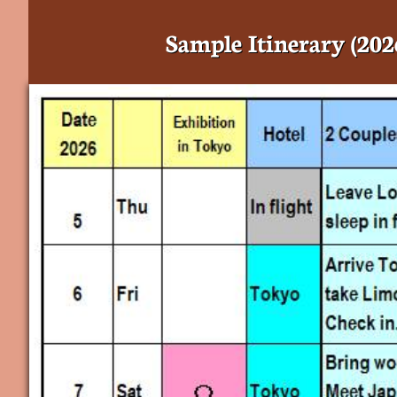
Sample Itinerary (202