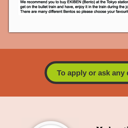
To apply or ask any