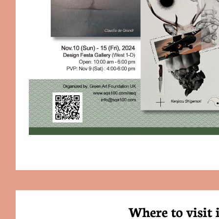
Where to visit