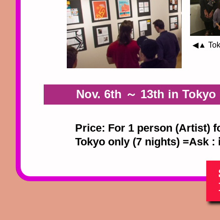
◀▲ Toky
Nov. 6th ～ 13th in Tokyo o
Price: For 1 person (Artist) 
Tokyo only (7 nights) =Ask :