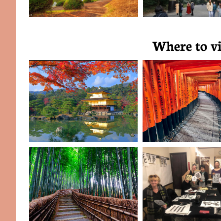
Where to vi