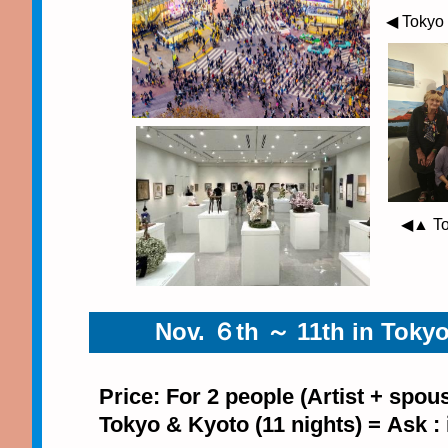
◀ Tokyo
◀▲ Tok
Nov. ６th ～ 11th in Tokyo
Price: For 2 people (Artist + spou
Tokyo & Kyoto (11 nights) = Ask :