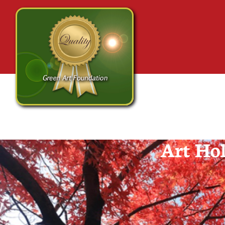
Art Hol