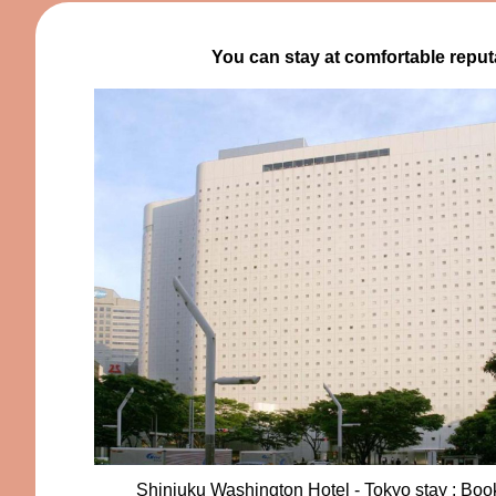
You can stay at comfortable reput
Shinjuku Washington Hotel - Tokyo stay : Bo