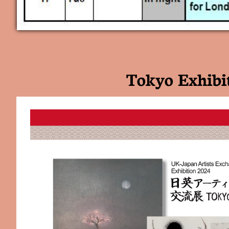
Tokyo Exhibi