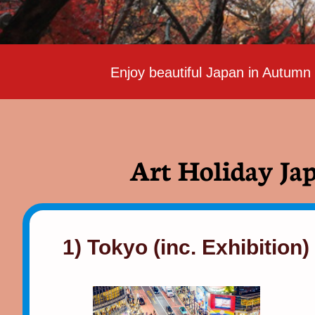
Enjoy beautiful Japan in Autumn
Art Holiday Jap
1) Tokyo (inc. Exhibition)