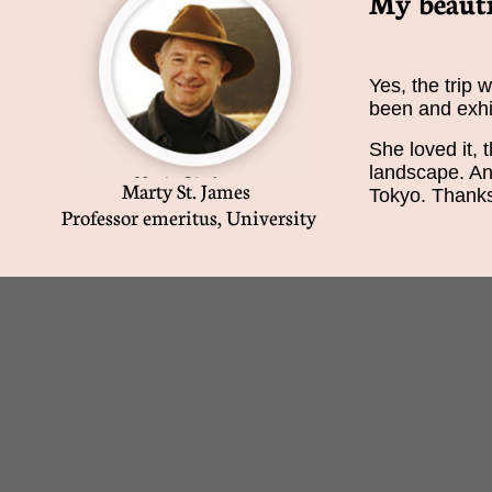
My beauti
Yes, the trip 
been and exhi
She loved it, t
landscape. And
Marty St. James
Tokyo. Thanks 
Professor emeritus, University