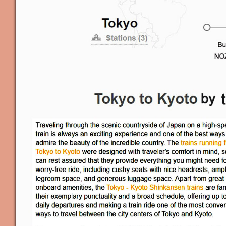
Applicati