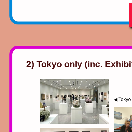
2) Tokyo only (inc. Exhibi
◀ Tokyo 