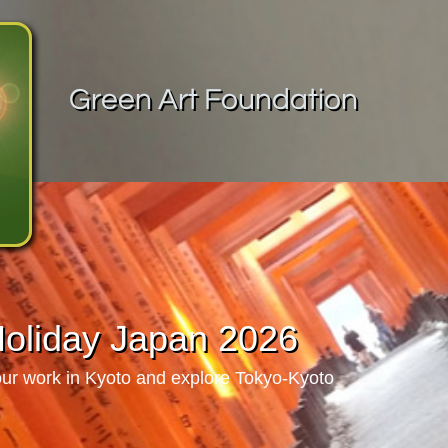
Green Art Foundation
Holiday Japan 2026
our work in Kyoto and explore Tokyo-Kyoto