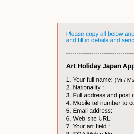
Please copy all below an
and fill in details and se
​--------------------------------
Art Holiday Japan App
1. Your full name:
(Mr / Ms
2. Nationality :
3. Full address and post 
4. Mobile tel number to c
5. Email address:
6. Web-site URL:
7. Your art field :