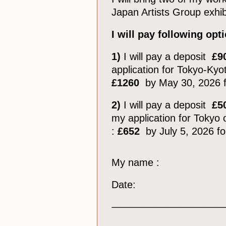
Japan Artists Group exhib
I will pay following o
1)
I will pay a deposit
£9
application for Tokyo-Kyot
£1260
by May 30, 2026 f
2)
I will pay a deposit
£5
my application for Tokyo o
:
£652
by July 5, 2026 fo
My name :
Date:
_____________________________________