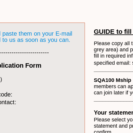
GUIDE to fill
d paste them on your E-mail
nd to us as soon as you can.
Please copy all t
grey area) and 
------------------------
fill in required 
specified email:
lication Form
​____________
)
SQA100 Mship 
members can appl
can join later if 
code:
_____________
ontact:
Your stateme
Please select y
statement and p
confirm.