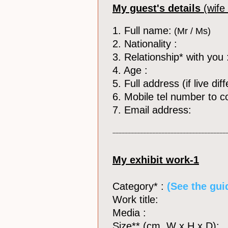
My guest's details
(wife
1. Full name:
(Mr / Ms)
2. Nationality :
3. Relationship* with you 
4. Age :
5. Full address (if live di
6. Mobile tel number to c
7. Email address:
_____________________________________
My exhibit work-1
Category* :
​ (See the gui
Work title:
Media :
Size** (cm, W x H x D):