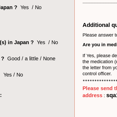
______________________
 Japan ?
Yes / No
Additional q
Please answer t
 (s) in Japan ?
Yes / No
Are you in med
If Yes, please d
?
Good / a little / None
the medication 
the letter from y
control officer.
?
Yes / No
**************
Please send t
sqa
:
address
: