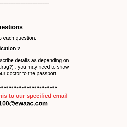
_____________________________
uestions
o each question.
ication
?
escribe details as depending on
(drag?) , you may need to show
our doctor to the passport
***********************
his to our specified email
100@ewaac.com