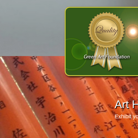
Art 
Exhibit y