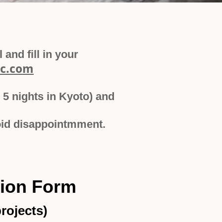
and fill in your
c.com
 5 nights in Kyoto) and
avoid disappointmment.
tion Form
rojects)