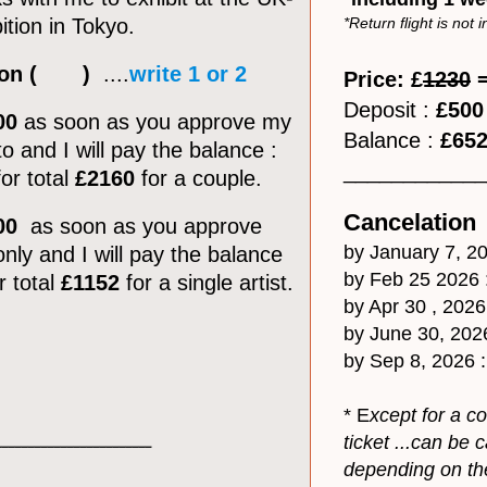
ition in Tokyo.
*Return flight is not 
ption ( )
....
write 1 or 2
Price: £
1230
=
Deposit :
£500
00
as soon as you approve my
Balance :
£65
o and I will pay the balance :
​___________
or total
£2160
for a couple.
Cancelation
00
as soon as you approve
by January 7, 20
nly and I will pay the balance
by Feb 25 2026 
r total
£1152
for a single artist.
by Apr 30 , 2026
by June 30, 202
by Sep 8, 2026 
* E
xcept for a c
ticket ...can be
________________________
depending on the