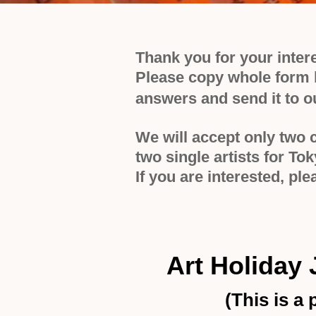
Thank you for your inter
Please copy whole form b
answers and send it to o
We will accept only two 
two single artists for To
If you are interested, p
Art Holiday
(
This is a