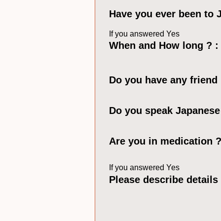
Have you ever been to
If you answered Yes
When and How long ? :
Do you have any friend
Do you speak Japanese
Are you in medication 
If you answered Yes
Please describe details 