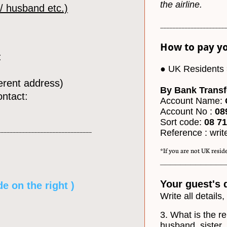
the airline.
 / husband etc.)
______________________
How to pay yo
:
● UK Residents 
fferent address)
By Bank Transf
ontact:
Account Name:
Account No :
08
Sort code:
08 71 
_______________________________
Reference : writ
*If you are not UK reside
_____________
Your guest's 
de on the right )
Write all details,
3. What is the re
husband, sister, 