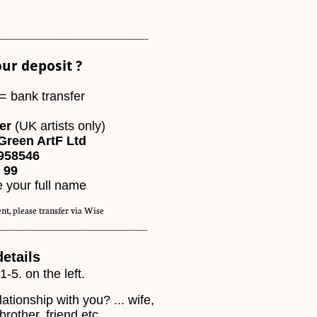
___________________________________
ur deposit ?
= bank transfer
er
(UK artists only)
Green ArtF Ltd
958546
99​
e your full name
nt, please transfer via Wise
_____________________
details
 1-5. on the left.
lationship with you? ... wife,
brother, friend etc.