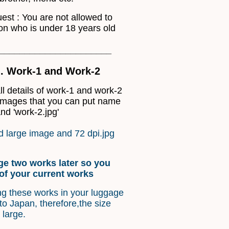
uest : You are not allowed to
on who is under 18 years old
______________________
... Work-1 and Work-2
l details of work-1 and work-2
 images that you can put name
nd 'work-2.jpg'
 large image and 72 dpi.jpg
ge two works later so you
of your current works
ng these works in your luggage
o Japan, therefore,the size
 large.