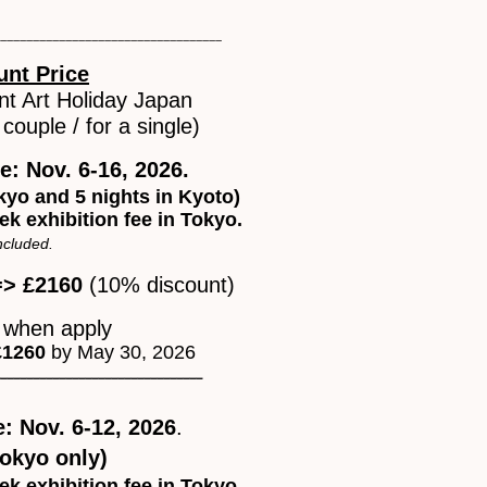
__________________________________
unt Price
nt Art Holiday Japan
couple / for a single)
le: Nov. 6-16, 2026.
okyo and 5 nights in Kyoto)
ek exhibition fee in Tokyo.
included.
=> £2160
(10% discount)
0
when apply
£1260
by May 30, 2026
_______________________________
e: Nov. 6-12, 2026
.
Tokyo only)
ek exhibition fee in Tokyo