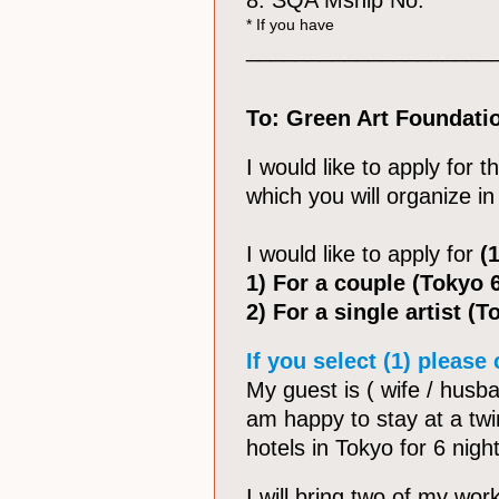
8. SQA Mship No:
* If you have
____________________
To: Green Art Foundati
I would like to apply for 
which you will organize 
I would like to apply for
(1
1) For a couple (Tokyo 
2) For a single artist (
If you select (1) please
My guest is ( wife / husban
am happy to stay at a tw
hotels in Tokyo for 6 nigh
I will bring two of my wor