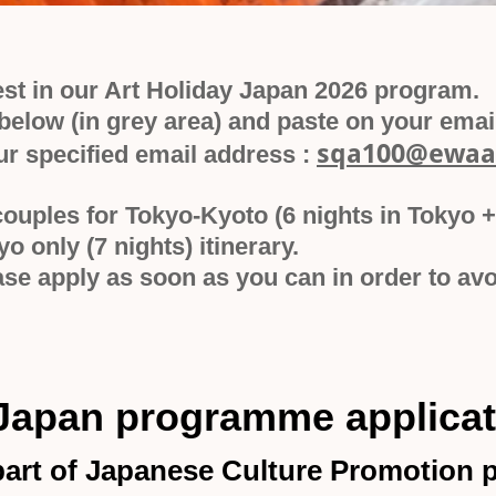
est in our Art Holiday Japan 2026 program.
elow (in grey area) and paste on your email 
sqa100@ewaa
ur specified email address :
couples for Tokyo-Kyoto (6 nights in Tokyo +
kyo only (7 nights) itinerary.
lease apply as soon as you can in order to 
 Japan programme applica
 part of Japanese Culture Promotion p