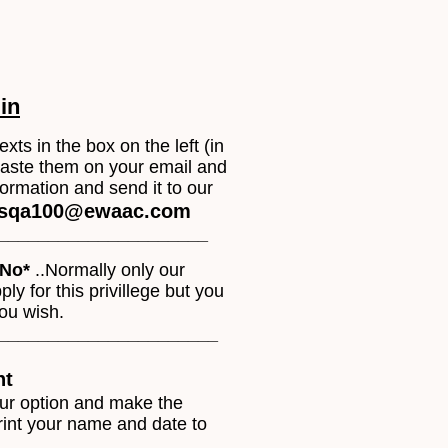
 in
exts in the box on the left (in
paste them on your email and
information and send it to our
sqa100@ewaac.com
______________________
No*
..Normally only our
y for this privillege but you
you wish.
______________________
nt
our option and make the
rint your name and date to