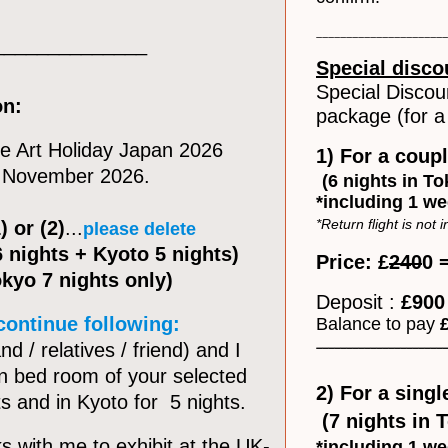
______________________
______________
Special disco
Special Discou
on:
package (for a 
the Art Holiday Japan 2026
1) For a coup
in November 2026.
(6 nights in T
*including 1 we
*Return flight is not 
) or (2)
...
please delete
6 nights + Kyoto 5 nights)
Price: £
240
0 
Tokyo 7 nights only)
Deposit :
£90
 continue following:
Balance to pay
______________________
d / relatives / friend) and I
in bed room of your selected
2) For a singl
ts and in Kyoto for 5 nights.
(7 nights in 
ks with me to exhibit at the UK-
*including 1 we