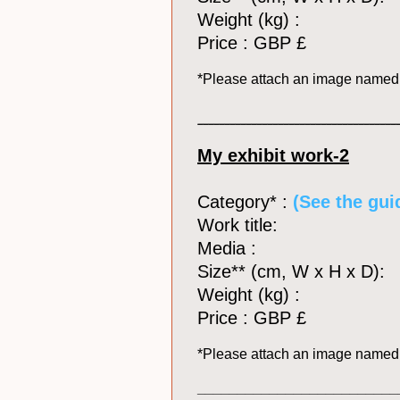
Weight (kg) :
Price : GBP £
*Please attach an image name
_____________________________________
My exhibit work-2
Category* :
(See the guid
Work title:
Media :
Size** (cm, W x H x D):
Weight (kg) :
Price : GBP £
*Please attach an image name
_________________________