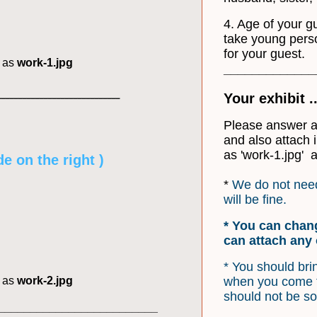
4. Age of your g
take young pers
for your guest.
d as
work-1.jpg
_____________
_____________________________
Your exhibit 
Please answer al
and also attach
as 'work-1.jpg' a
e on the right )
*
We do not need
will be fine.
* You can chan
can attach any 
* You should bri
d as
work-2.jpg
when you come t
should not be so
_________________________