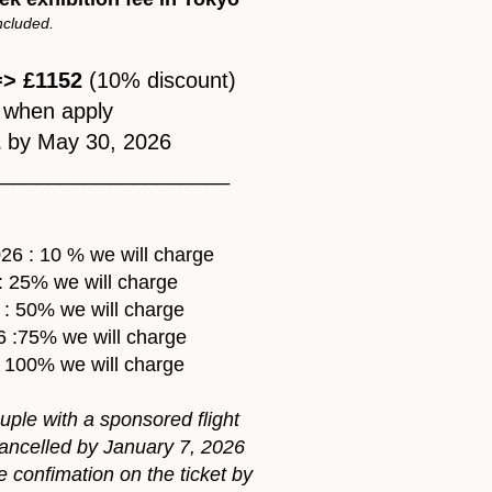
included.
> £1152
(10% discount)
when apply
2
by May 30, 2026
____________________
26 : 10 % we will charge
: 25% we will charge
 : 50% we will charge
6 :75% we will charge
: 100% we will charge
ouple with a sponsored flight
 cancelled by January 7, 2026
 confimation on the ticket by