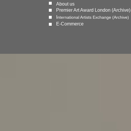
■
About us
■
Premier Art Award London (Archive)
■
I
nternational Artists Exchange (Archive)
■
E-Commerce