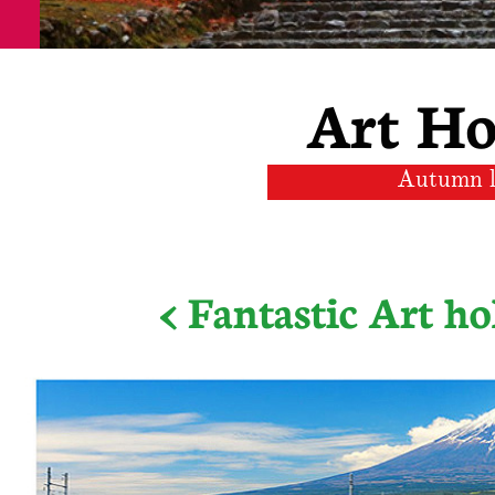
Art Ho
Autumn l
< Fantastic Art ho