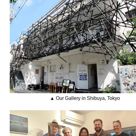
▲ Our Gallery in Shibuya, Tokyo