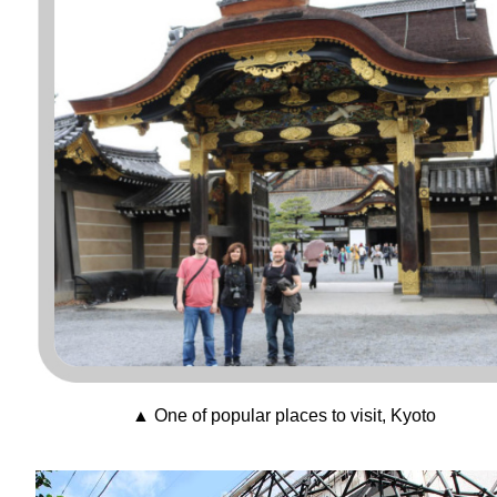
▲ One of popular places to visit, Kyoto