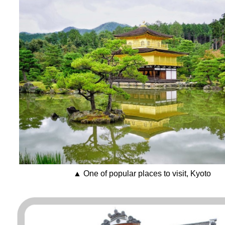
▲ One of popular places to visit, Kyoto