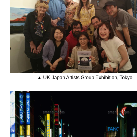
▲ UK-Japan Artists Group Exhibition, Tokyo