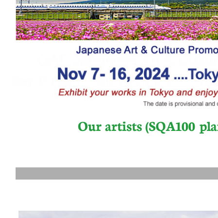
Our artists (SQA100 pla