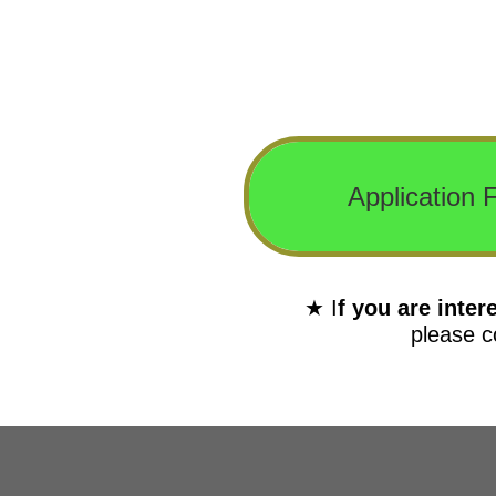
Application F
★ I
f you are inte
please c