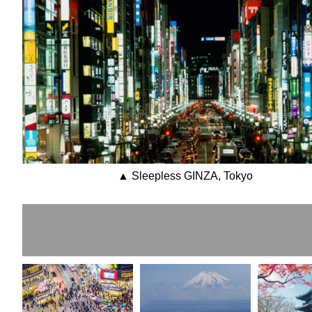
▲ Sleepless GINZA, Tokyo