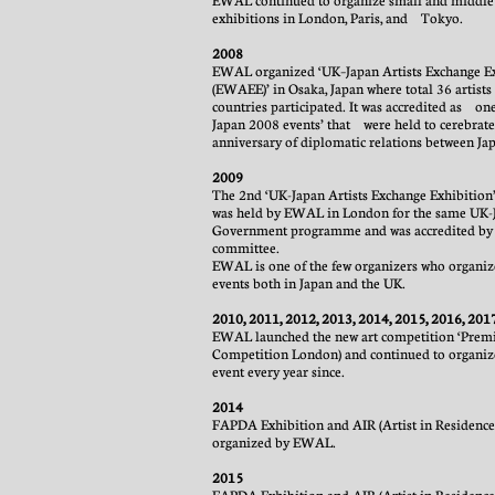
EWAL continued to organize small and middle
exhibitions in London, Paris, and Tokyo.
2008
EWAL organized ‘UK–Japan Artists Exchange E
(EWAEE)’ in Osaka, Japan where total 36 artist
countries participated. It was accredited as one
Japan 2008 events’ that were held to cerebrate
anniversary of diplomatic relations between Ja
2009
The 2nd ‘UK-Japan Artists Exchange Exhibition’ 
was held by EWAL in London for the same UK-
Government programme and was accredited by
committee.
EWAL is one of the few organizers who organize
events both in Japan and the UK.
2010, 2011, 2012, 2013, 2014, 2015, 2016, 201
EWAL launched the new art competition ‘Prem
Competition London) and continued to organiz
event every year since.
2014
FAPDA Exhibition and AIR (Artist in Residence
organized by EWAL.
2015