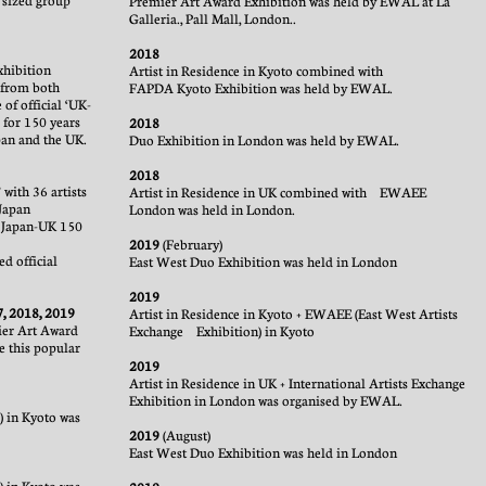
 sized group
Premier Art Award Exhibition was held by EWAL at La
Galleria., Pall Mall, London.
.
2018
xhibition
Artist in Residence in Kyoto combined with
s from both
FAPDA Kyoto Exhibition was held by EWAL.
 of official ‘UK-
 for 150 years
2018
pan and the UK.
Duo Exhibition in London was held by EWAL.
2018
with 36 artists
Artist in Residence in UK combined with EWAEE
Japan
London was held in London.
 Japan-UK 150
2019
(February)
d official
East West Duo Exhibition was held in London
2019
7, 2018, 2019
Artist in Residence in Kyoto + EWAEE (East West Artists
ier Art Award
Exchange Exhibition) in Kyoto
e this popular
2019
Artist in Residence in UK + International Artists Exchange
Exhibition in London was organised by EWAL.
) in Kyoto was
2019
(August)
East West Duo Exhibition was held in London