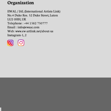
Organization
EWAL / IAL (International Artists Link)
No.4 Duke Res. 52 Duke Street, Luton
LU2 0HH, UK
Telephone : +44 1582 750777
Email : info@ewaac.com
Web: www.ew-artlink.net/about-us
Instagram-1, 2