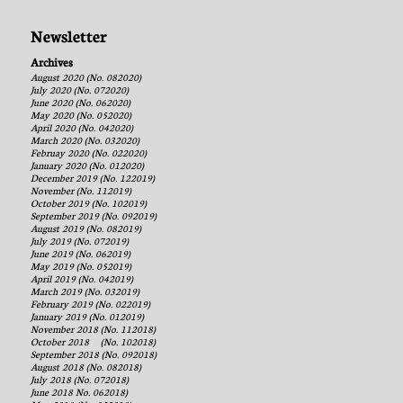
Newsletter
Archives
August 2020 (No. 082020)
July 2020 (No. 072020)
June 2020 (No. 062020)
May 2020 (No. 052020)
April 2020 (No. 042020)
March 2020 (No. 032020)
Februay 2020 (No. 022020)
January 2020 (No. 012020)
December 2019 (No. 122019)
November (No. 112019)
October 2019 (No. 102019)
September 2019 (No. 092019)
August 2019 (No. 082019)
July 2019 (No. 072019)
June 2019 (No. 062019)
May 2019 (No. 052019)
April 2019 (No. 042019)
March 2019 (No. 032019)
February 2019 (No. 022019)
January 2019 (No. 012019)
November 2018 (No. 112018)
October 2018 (No. 102018)
September 2018 (No. 092018)
August 2018 (No. 082018)
July 2018 (No. 072018)
June 2018 No. 062018)