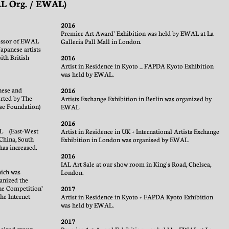
IAL Org. / EWAL)
2016
Premier Art Award' Exhibition was held by EWAL at La
cessor of EWAL
Galleria Pall Mall in London.
panese artists
ith British
2016
Artist in Residence in Kyoto _ FAPDA Kyoto Exhibition
was held by EWAL.
nese and
2016
rted by The
Artists Exchange Exhibition in Berlin was organized by
se Foundation)
EWAL
2016
AL (East-West
Artist in Residence in UK + International Artists Exchange
China, South
Exhibition in London was organised by EWAL.
has increased.
2016
IAL Art Sale at our show room in King's Road, Chelsea,
hich was
London.
anized the
ne Competition’
2017
the Internet
Artist in Residence in Kyoto + FAPDA Kyoto Exhibition
was held by EWAL.
2017