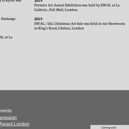
) in Kyoto was
2019
Premier Art Award Exhibition was held by EWAL at La
Galleria., Pall Mall, London..
ts Exchange
2019
EWAL / IAL Christmas Art Sale was held at our Showroom
in King's Road, Chelsea, London
AL at La
events
campaign
 Award London