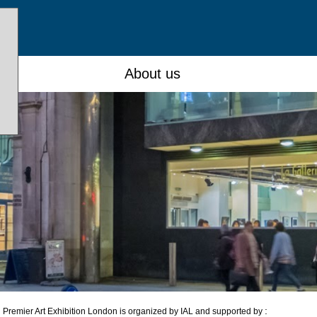
About us
:
Premier Art Exhibition London is organized by IAL and supported by