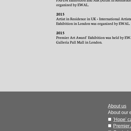
FAPDA Exhibition and AIR (Artist in Residence
organized by EWAL.
2015
Artist in Residence in UK + International Artis
Exhibition in London was organized by EWAL.
2015
Premier Art Award' Exhibition was held by EW
Galleria Pall Mall in London.
About us
About our 
■
'Hope' 
■
Premier