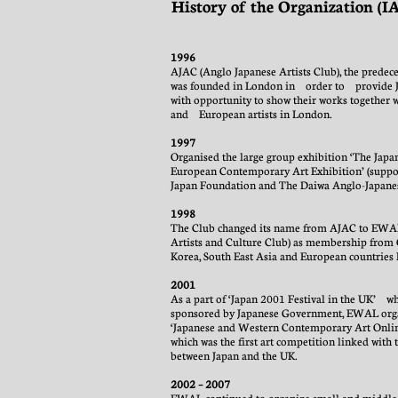
History of the Organization (
1996
AJAC (Anglo Japanese Artists Club), the prede
was founded in London in order to provide Ja
with opportunity to show their works together w
and European artists in London.
1997
Organised the large group exhibition ‘The Japa
European Contemporary Art Exhibition’ (suppo
Japan Foundation and The Daiwa Anglo-Japane
1998
The Club changed its name from AJAC to EW
Artists and Culture Club) as membership from 
Korea, South East Asia and European countries 
2001
As a part of ‘Japan 2001 Festival in the UK’ w
sponsored by Japanese Government, EWAL org
‘Japanese and Western Contemporary Art Onli
which was the first art competition linked with 
between Japan and the UK.
2002 – 2007