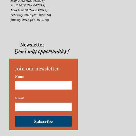
May 2018 (No. 052018)
April 2018 (No. 042018)
March 2018 (No. 032018)
February 2018 (No. 022018)
January 2018 (No. 012018)
Newsletter
Don't miss opportunities !
Join our newsletter
Name
Email
Subscribe