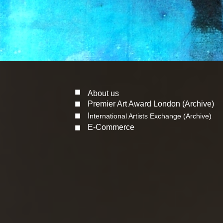
■
About us
■
Premier Art Award London (Archive)
■
I
nternational Artists Exchange (Archive)
■
E-Commerce