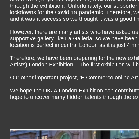
through the exhibition. Unfortunately, our supporter
lockdowns for the Covid-19 pandemic. Therefore, w
and it was a success so we thought it was a good tim
However, there are many artists who have asked us t
supportive gallery like La Galleria, so we have be
location is perfect in central London as it is just 4 
Therefore, we have been preparing for the new exhib
Artists) London Exhibition. The first exhibition will
Our other important project, 'E Commerce online Art s
We hope the UKJA London Exhibition can contribute t
hope to uncover many hidden talents through the exh