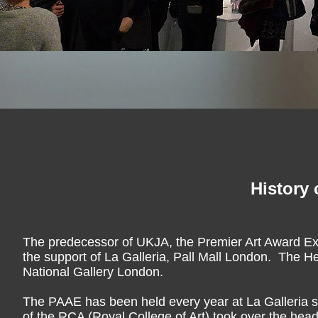
History 
The predecessor of UKJA, the Premier Art Award Ex
the support of La Galleria, Pall Mall London. The He
National Gallery London.
The PAAE has been held every year at La Galleria si
of the RCA (Royal College of Art) took over the hea