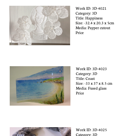
Work ID: 3D-4021
Category: 3D​
Title:
Happiness
Size: -32.4 x 20.3 x 5cm
Media: Payper cutout
Price
Work ID: 3D-4023
Category: 3D​
Title:
Coast
Size: -33 x 37 x 8.5 cm
Media: Fused glass
Price
Work ID: 3D-4025
Category: 3D