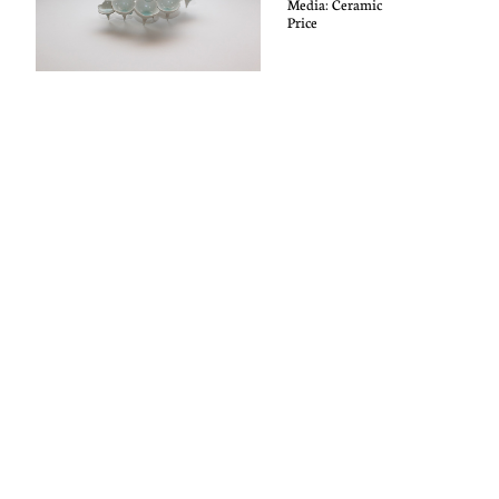
Media: C
eramic
Price