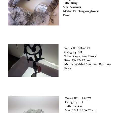
Title: Ring
Size:
Various
Media: Painting on gloves
Price
Work ID: 3D-4027
Category: 3D​
Title:
Kagoshima Dance
Size:
53x12x12 cm
Media:
Welded Steel and Bamboo
Price
Work ID: 3D-4029
Category: 3D
Title: T
eikai
Size:
10.3x36.5x 27 cm