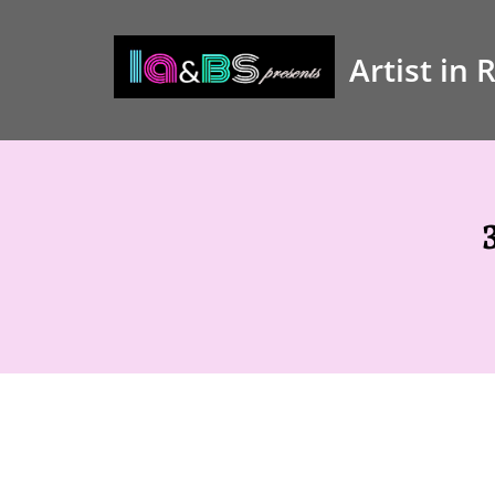
Artist in 