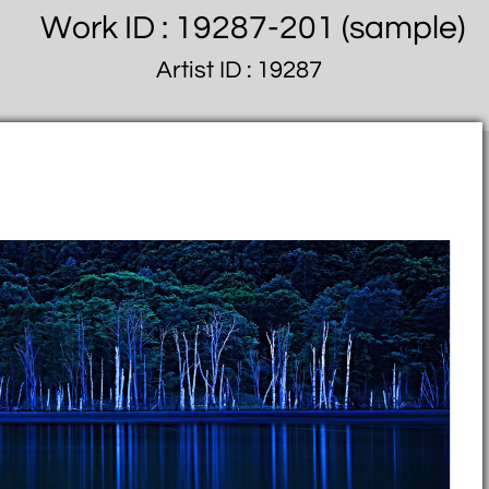
Work ID : 19287-201 (sample)
Artist ID : 19287