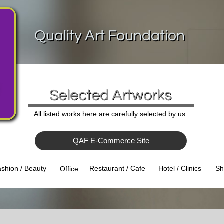
Quality Art Foundation
Selected Artworks
All listed works here are carefully selected by us
QAF E-Commerce Site
Hotel / Clinics
Sh
shion / Beauty
Restaurant / Cafe
Office