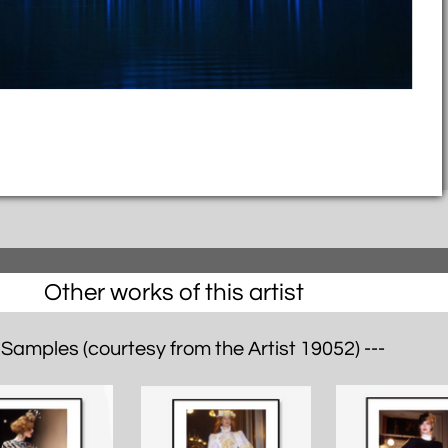
Other works of this artist
 Samples (courtesy from the Artist 19052) ---