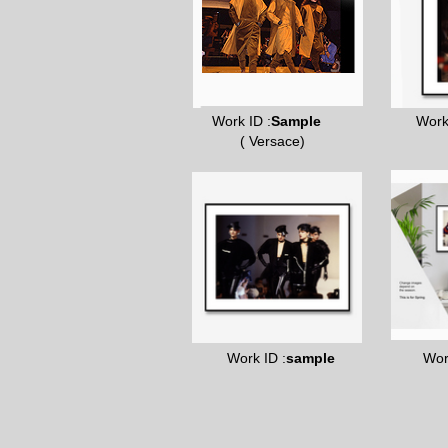
Work ID :
Sample
Work
( Versace)
Work ID :
sample
Wor