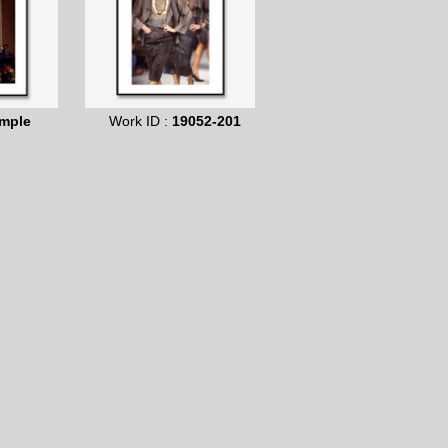
mple
Work ID :
19052-201