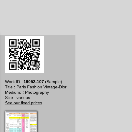
Work ID :
19052-107
(Sample)
Title
:
Paris Fashion Vintage-Dior
​Medium:
:
Photography
Size : various
See our fixed prices