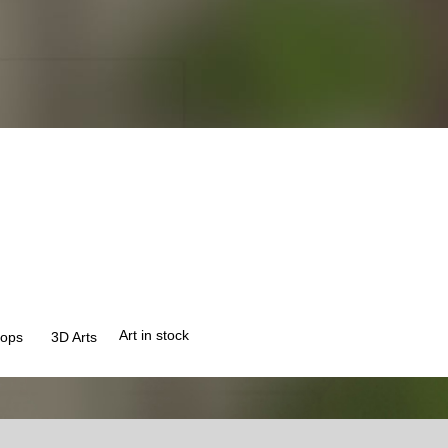
Art in stock
ops
3
D Arts