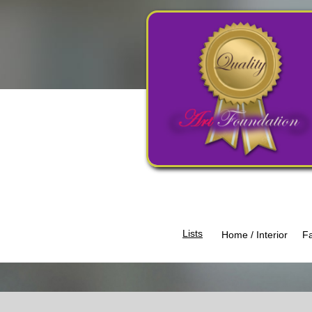
Lists​
Home / Interior
Fa