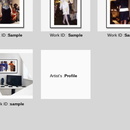
 ID :
Sample
Work ID:
Sample
Work ID :
Sa
Artist's :
Profile
k ID :
sample