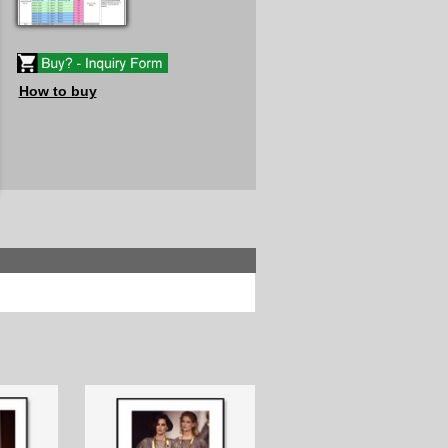
How to buy